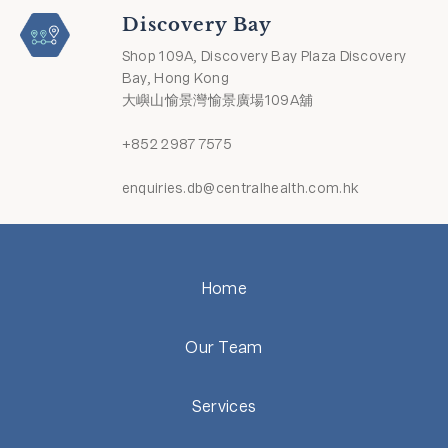
Discovery Bay
Shop 109A, Discovery Bay Plaza Discovery
Bay, Hong Kong
大嶼山愉景灣愉景廣場109A舖
+852 2987 7575
enquiries.db@centralhealth.com.hk
Home
Our Team
Services