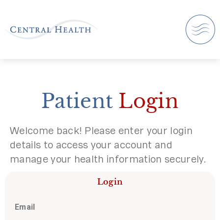
Patient
Login
Welcome back! Please enter your login
details to access your account and
manage your health information securely.
Login
Email