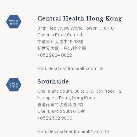
Central Health Hong Kong
37th Floor, New World Tower 1, 16–18
Queen's Road Central
中環皇后大道中16-18號
新世界大廈一座37樓全層
+852 2824 0822
enquiries@centralhealth.com.hk
Southside
One Island South, Suite 615, 6th Floor, 2
Heung Yip Road, Hong Kong
香港仔黃竹坑香葉道2號
One Island South 615室
+852 2592 9000
enquiries.ss@centralhealth.com.hk