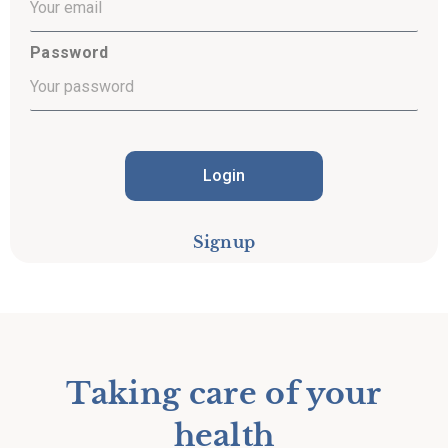
Password
Login
Signup
Taking care of your
health