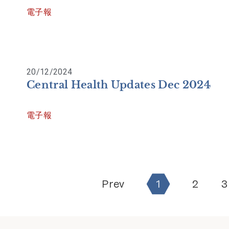
電子報
20/12/2024
Central Health Updates Dec 2024
電子報
Prev
1
2
3