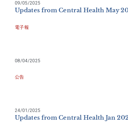
09/05/2025
Updates from Central Health May 2
電子報
08/04/2025
公告
24/01/2025
Updates from Central Health Jan 20