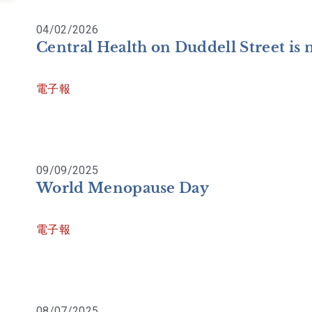
04/02/2026
Central Health on Duddell Street is
電子報
09/09/2025
World Menopause Day
電子報
08/07/2025