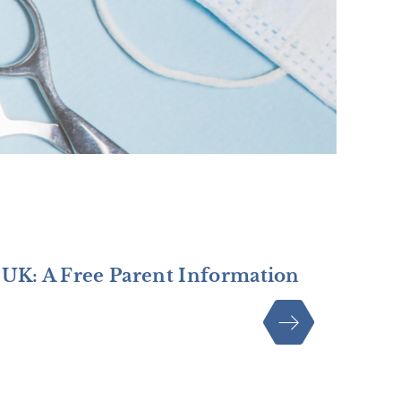
 UK: A Free Parent Information