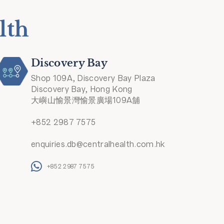
lth
Discovery Bay
Shop 109A, Discovery Bay Plaza
Discovery Bay, Hong Kong
大嶼山愉景灣愉景廣場109A舖
+852 2987 7575
enquiries.db@centralhealth.com.hk
+852 2987 7575