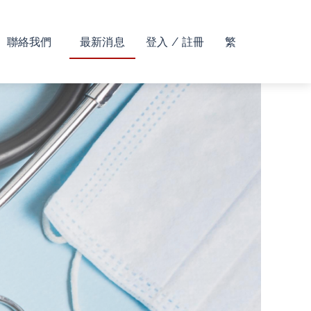
聯絡我們
最新消息
登入 / 註冊
繁