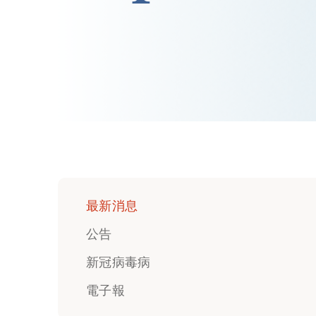
最新消息
公告
新冠病毒病
電子報