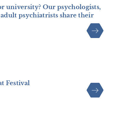
r university? Our psychologists,
adult psychiatrists share their
t Festival