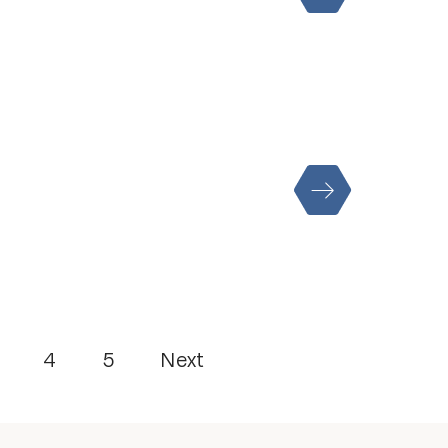
4
5
Next