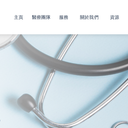
主頁
醫療團隊
服務
關於我們
資源
s