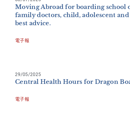
Moving Abroad for boarding school o
family doctors, child, adolescent and 
best advice.
電子報
29/05/2025
Central Health Hours for Dragon Boa
電子報