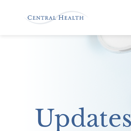
Update