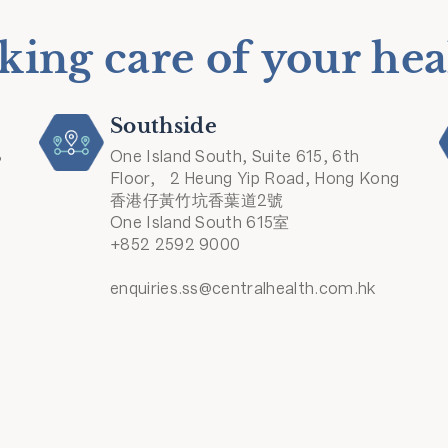
king care of your hea
Southside
8
One Island South, Suite 615, 6th
Floor, 2 Heung Yip Road, Hong Kong
香港仔黃竹坑香葉道2號
One Island South 615室
+852 2592 9000
enquiries.ss@centralhealth.com.hk