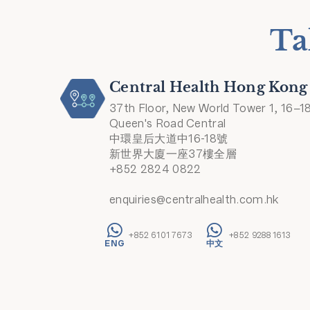
Ta
Central Health Hong Kong
37th Floor, New World Tower 1, 16–1
Queen's Road Central
中環皇后大道中16-18號
新世界大廈一座37樓全層
+852 2824 0822
enquiries@centralhealth.com.hk
+852 6101 7673
+852 9288 1613