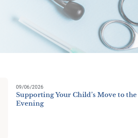
09/06/2026
Supporting Your Child’s Move to the
Evening