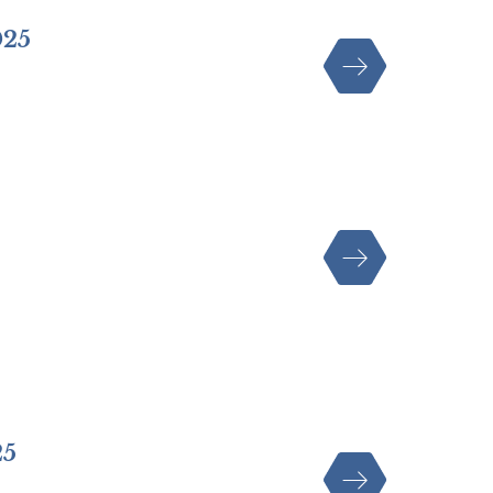
025
25