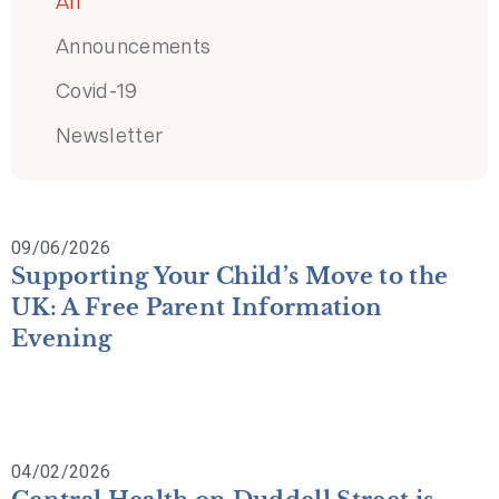
All
Announcements
Covid-19
Newsletter
09/06/2026
Supporting Your Child’s Move to the
UK: A Free Parent Information
Evening
04/02/2026