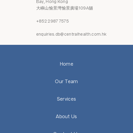
Bay, Hong Kong
大嶼山愉景灣愉景廣場109A舖
+852 2987 7575
enquiries.db@centralhealth.com.hk
Home
Our Team
Services
About Us