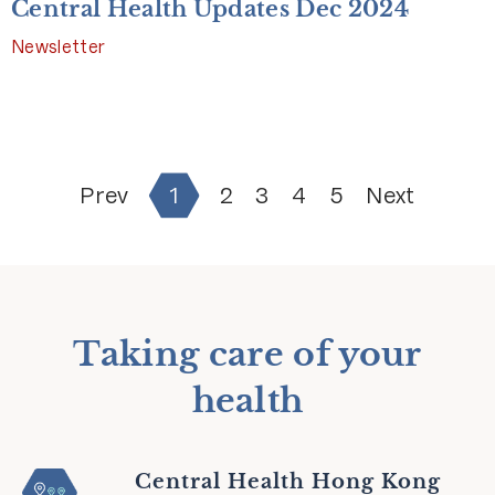
Central Health Updates Dec 2024
Newsletter
Prev
1
2
3
4
5
Next
Taking care of your
health
Central Health Hong Kong