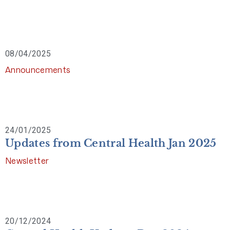
08/04/2025
Announcements
24/01/2025
Updates from Central Health Jan 2025
Newsletter
20/12/2024