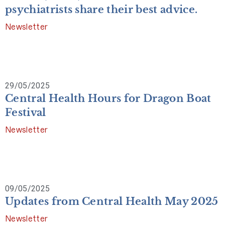
psychiatrists share their best advice.
Newsletter
29/05/2025
Central Health Hours for Dragon Boat
Festival
Newsletter
09/05/2025
Updates from Central Health May 2025
Newsletter