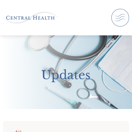
Updates