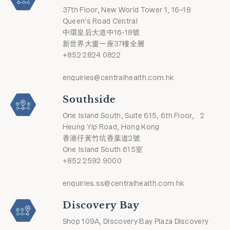
37th Floor, New World Tower 1, 16–18
Queen's Road Central
中環皇后大道中16-18號
新世界大廈一座37樓全層
+852 2824 0822
enquiries@centralhealth.com.hk
Southside
One Island South, Suite 615, 6th Floor, 2
Heung Yip Road, Hong Kong
香港仔黃竹坑香葉道2號
One Island South 615室
+852 2592 9000
enquiries.ss@centralhealth.com.hk
Discovery Bay
Shop 109A, Discovery Bay Plaza Discovery