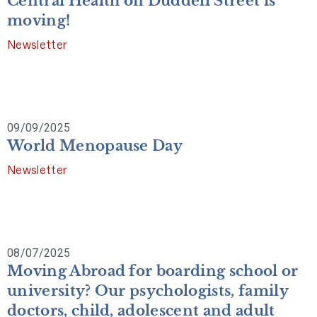
Central Health on Duddell Street is
moving!
Newsletter
09/09/2025
World Menopause Day
Newsletter
08/07/2025
Moving Abroad for boarding school or
university? Our psychologists, family
doctors, child, adolescent and adult