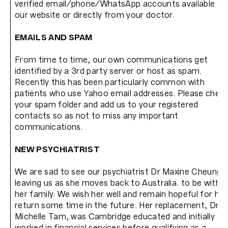
verified email/phone/WhatsApp accounts available on
our website or directly from your doctor.
EMAILS AND SPAM
From time to time, our own communications get
identified by a 3rd party server or host as spam.
Recently this has been particularly common with
patients who use Yahoo email addresses. Please chec
your spam folder and add us to your registered
contacts so as not to miss any important
communications.
NEW PSYCHIATRIST
We are sad to see our psychiatrist Dr Maxine Cheung
leaving us as she moves back to Australia. to be with
her family. We wish her well and remain hopeful for her
return some time in the future. Her replacement, Dr
Michelle Tam, was Cambridge educated and initially
worked in financial services before qualifying as a