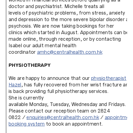
doctor and psychiatrist. Michelle treats all
levels of psychiatric problems, from stress, anxiety
and depression to the more severe bipolar disorder an
psychosis. We are now taking bookings for her
clinics which started in August. Appointments can be
made online, through reception, or by contacting
Isabel our adult mental health
coordinator
amhc@centralhealth.com.hk
PHYSIOTHERAPY
We are happy to announce that our
physiotherapist
Hazel
, has fully recovered from her wrist fracture and
is back providing full physiotherapy services.
She is currently
available Monday, Tuesday, Wednesday and Fridays.
Please contact our reception team on 2824
0822 /
enquiries@centralhealth.com.hk
/
appointmen
booking system
to book an appointment.