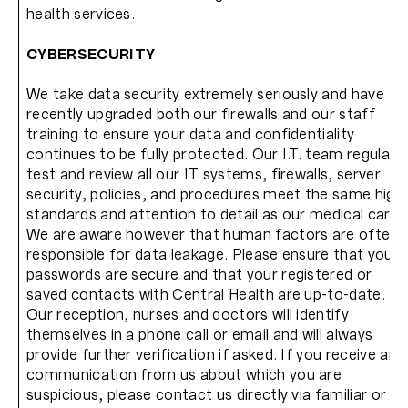
health services.
CYBERSECURITY
We take data security extremely seriously and have
recently upgraded both our firewalls and our staff
training to ensure your data and confidentiality
continues to be fully protected. Our I.T. team regularly
test and review all our IT systems, firewalls, server
security, policies, and procedures meet the same high
standards and attention to detail as our medical care.
We are aware however that human factors are often
responsible for data leakage. Please ensure that your
passwords are secure and that your registered or
saved contacts with Central Health are up-to-date.
Our reception, nurses and doctors will identify
themselves in a phone call or email and will always
provide further verification if asked. If you receive any
communication from us about which you are
suspicious, please contact us directly via familiar or