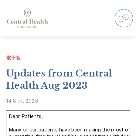
電子報
Updates from Central
Health Aug 2023
14 8 月, 2023
Dear Patients,
Many of our patients have been making the most of