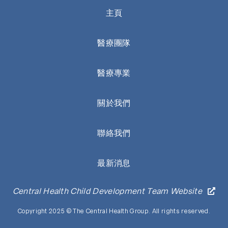
主頁
醫療團隊
醫療專業
關於我們
聯絡我們
最新消息
Central Health Child Development Team Website
Copyright 2025 © The Central Health Group. All rights reserved.