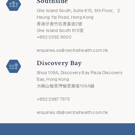
Southside
One Island South, Suite 615, 6th Floor, 2
Heung Yip Road, Hong Kong
香港仔黃竹坑香葉道2號
One Island South 615室
+852 2592 9000
enquiries.ss@centralhealth.com.hk
Discovery Bay
Shop 109A, Discovery Bay Plaza Discovery
Bay, Hong Kong
大嶼山愉景灣愉景廣場109A舖
+852 2987 7575
enquiries.db@centralhealth.com.hk