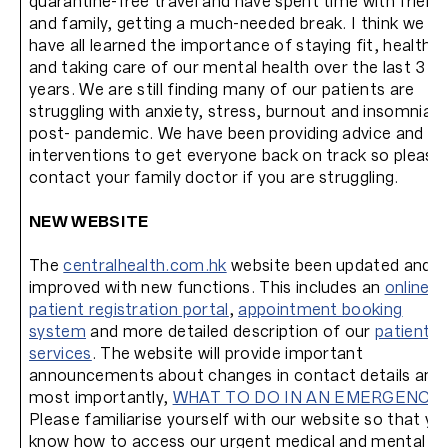
quarantine-free travel and have spent time with friend
and family, getting a much-needed break. I think we
have all learned the importance of staying fit, healthy
and taking care of our mental health over the last 3
years. We are still finding many of our patients are
struggling with anxiety, stress, burnout and insomnia
post- pandemic. We have been providing advice and
interventions to get everyone back on track so please
contact your family doctor if you are struggling.
NEW WEBSITE
The
centralhealth.com.hk
website been updated and
improved with new functions. This includes an
online
patient registration portal
,
appointment booking
system
and more detailed description of our
patient
services
. The website will provide important
announcements about changes in contact details and
most importantly,
WHAT TO DO IN AN EMERGENCY
.
Please familiarise yourself with our website so that yo
know how to access our urgent medical and mental