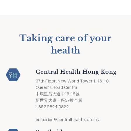
Taking care of your
health
Central Health Hong Kong
37th Floor, New World Tower 1, 16–18
Queen's Road Central
中環皇后大道中16-18號
新世界大廈一座37樓全層
+852 2824 0822
enquiries@centralhealth.com.hk