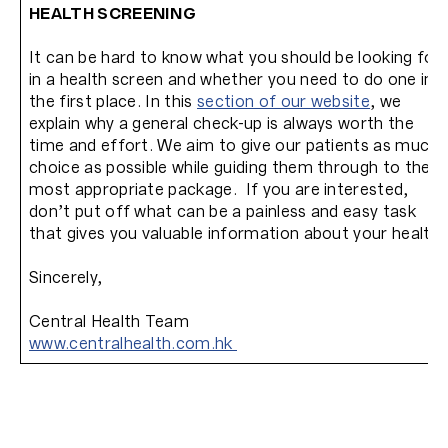
HEALTH SCREENING
It can be hard to know what you should be looking for
in a health screen and whether you need to do one in
the first place. In this
section of our website
, we
explain why a general check-up is always worth the
time and effort. We aim to give our patients as much
choice as possible while guiding them through to the
most appropriate package. If you are interested,
don’t put off what can be a painless and easy task
that gives you valuable information about your health.
Sincerely,
Central Health Team
www.centralhealth.com.hk