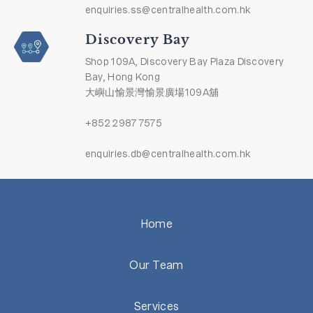
enquiries.ss@centralhealth.com.hk
Discovery Bay
Shop 109A, Discovery Bay Plaza Discovery
Bay, Hong Kong
大嶼山愉景灣愉景廣場109A舖
+852 2987 7575
enquiries.db@centralhealth.com.hk
Home
Our Team
Services