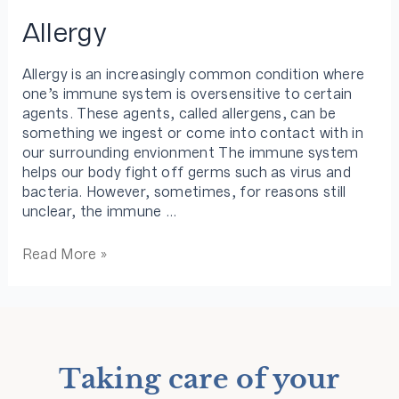
Allergy
Allergy is an increasingly common condition where
one’s immune system is oversensitive to certain
agents. These agents, called allergens, can be
something we ingest or come into contact with in
our surrounding envionment The immune system
helps our body fight off germs such as virus and
bacteria. However, sometimes, for reasons still
unclear, the immune …
Read More »
Taking care of your