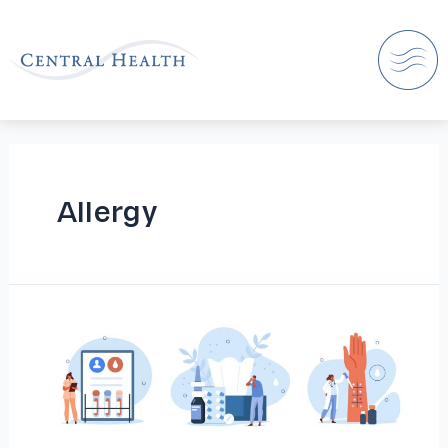
Allergy