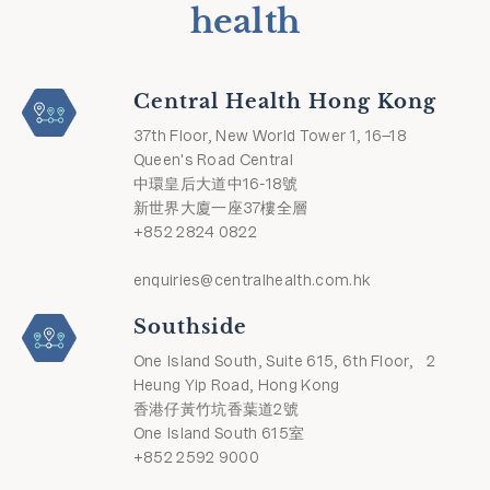
health
Central Health Hong Kong
37th Floor, New World Tower 1, 16–18
Queen's Road Central
中環皇后大道中16-18號
新世界大廈一座37樓全層
+852 2824 0822
enquiries@centralhealth.com.hk
Southside
One Island South, Suite 615, 6th Floor, 2
Heung Yip Road, Hong Kong
香港仔黃竹坑香葉道2號
One Island South 615室
+852 2592 9000