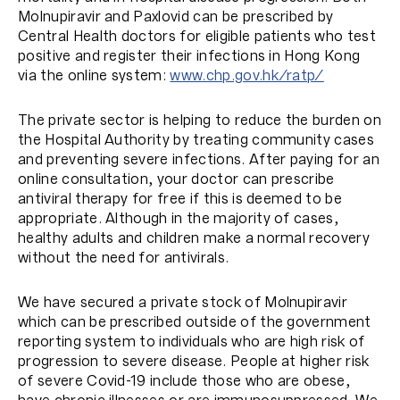
Molnupiravir and Paxlovid can be prescribed by
Central Health doctors for eligible patients who test
positive and register their infections in Hong Kong
via the online system:
www.chp.gov.hk/ratp/
The private sector is helping to reduce the burden on
the Hospital Authority by treating community cases
and preventing severe infections. After paying for an
online consultation, your doctor can prescribe
antiviral therapy for free if this is deemed to be
appropriate. Although in the majority of cases,
healthy adults and children make a normal recovery
without the need for antivirals.
We have secured a private stock of Molnupiravir
which can be prescribed outside of the government
reporting system to individuals who are high risk of
progression to severe disease. People at higher risk
of severe Covid-19 include those who are obese,