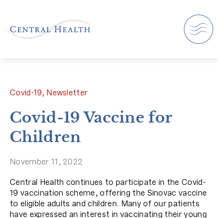
Covid-19, Newsletter
Covid-19 Vaccine for
Children
November 11, 2022
Central Health continues to participate in the Covid-
19 vaccination scheme, offering the Sinovac vaccine
to eligible adults and children. Many of our patients
have expressed an interest in vaccinating their young