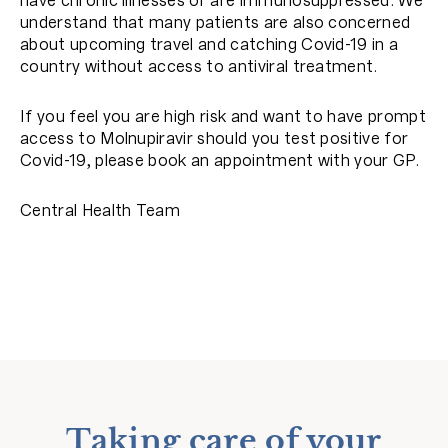
have chronic illnesses or are immunosuppressed. We
understand that many patients are also concerned
about upcoming travel and catching Covid-19 in a
country without access to antiviral treatment.
If you feel you are high risk and want to have prompt
access to Molnupiravir should you test positive for
Covid-19, please book an appointment with your GP.
Central Health Team
Taking care of your