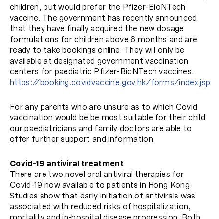
children, but would prefer the Pfizer-BioNTech
vaccine. The government has recently announced
that they have finally acquired the new dosage
formulations for children above 6 months and are
ready to take bookings online. They will only be
available at designated government vaccination
centers for paediatric Pfizer-BioNTech vaccines.
https://booking.covidvaccine.gov.hk/forms/index.jsp
For any parents who are unsure as to which Covid
vaccination would be be most suitable for their child
our paediatricians and family doctors are able to
offer further support and information.
Covid-19 antiviral treatment
There are two novel oral antiviral therapies for
Covid-19 now available to patients in Hong Kong.
Studies show that early initiation of antivirals was
associated with reduced risks of hospitalization,
mortality and in-hospital disease progression. Both