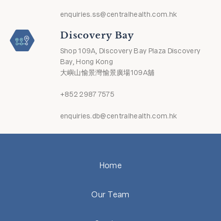
enquiries.ss@centralhealth.com.hk
Discovery Bay
Shop 109A, Discovery Bay Plaza Discovery
Bay, Hong Kong
大嶼山愉景灣愉景廣場109A舖
+852 2987 7575
enquiries.db@centralhealth.com.hk
Home
Our Team