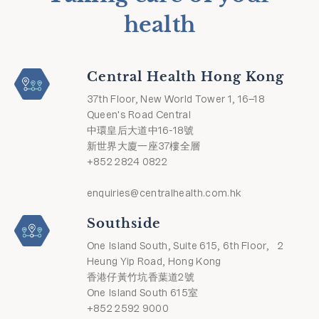
health
Central Health Hong Kong
37th Floor, New World Tower 1, 16–18
Queen's Road Central
中環皇后大道中16-18號
新世界大廈一座37樓全層
+852 2824 0822
enquiries@centralhealth.com.hk
Southside
One Island South, Suite 615, 6th Floor, 2
Heung Yip Road, Hong Kong
香港仔黃竹坑香葉道2號
One Island South 615室
+852 2592 9000