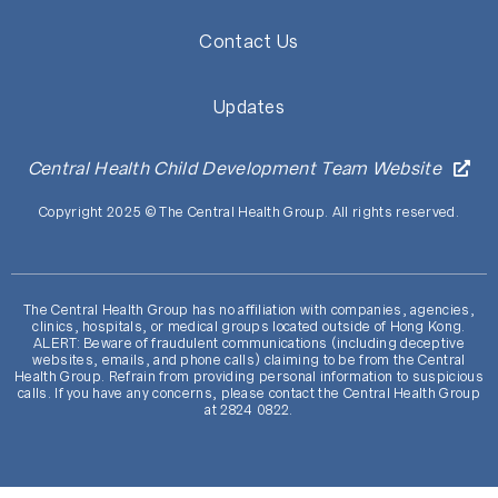
Contact Us
Updates
Central Health Child Development Team Website
Copyright 2025 © The Central Health Group. All rights reserved.
The Central Health Group has no affiliation with companies, agencies,
clinics, hospitals, or medical groups located outside of Hong Kong.
ALERT: Beware of fraudulent communications (including deceptive
websites, emails, and phone calls) claiming to be from the Central
Health Group. Refrain from providing personal information to suspicious
calls. If you have any concerns, please contact the Central Health Group
at 2824 0822.