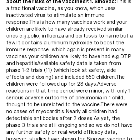
about the risks of the vaccines?:
1. Sinovac:
This is
a traditional vaccine, as you know, which uses
inactivated virus to stimulate an immune
response.This is how many vaccines work and your
children are likely to have already received similar
ones e.g.polio, influenza and pertussis to name but a
few.It contains aluminium hydroxide to boost the
immune response, which again is present in many
vaccines your children are likely to have had e.g.DTP
and hepatitisAvailable safety data is taken from
phase 1-2 trials (11) (which look at safety, side
effects and dosing) and included 550 children.The
children were followed up for 28 days.Adverse
reactions in that time period were minor, with only 1
serious adverse outcome of pneumonia in 1 child,
thought to be unrelated to the vaccine.There were
no cases of myocarditis.Nearly all children had
detectable antibodies after 2 doses.As yet, the
phase 3 trials are still ongoing and so we do not have
any further safety or real-world efficacy data,
however, studies have shown the Sinovac vaccine to