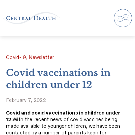
Covid-19, Newsletter
Covid vaccinations in
children under 12
February 7, 2022
Covid and covid vaccinations in children under
12:
With the recent news of covid vaccines being
made available to younger children, we have been
contacted by a number of parents keen for