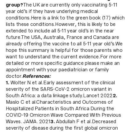
group?
The UK are currently only vaccinating 5-11
year old’s if they have underlying medical
conditions.Here is a link to the green book (17) which
lists these conditions.However, this is likely to be
extended to include all 5-11 year old’s in the near
future.The USA, Australia, France and Canada are
already offering the vaccine to all 5-11 year old’s.We
hope this summary is helpful for those parents who
want to understand the current evidence.For more
detailed or more specific guidance please make an
appointment with your paediatrician or family
doctor.
References:
1.
Wolter N et al.Early assessment of the clinical
severity of the SARS-CoV-2 omicron variant in
South Africa: a data linkage study.Lancet 2022
2.
Maslo C et al.Characteristics and Outcomes of
Hospitalized Patients in South Africa During the
COVID-19 Omicron Wave Compared With Previous
Waves. JAMA. 2021
3.
Abdullah F et al.Decreased
severity of disease during the first global omicron