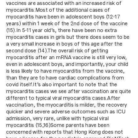
vaccines are associated with an increased risk of
myocarditis.Most of the additional cases of
myocarditis have been in adolescent boys (12-17
years) within 1 week of the 2nd dose of the vaccine
(15).In 5-11 year old’s, there have been no extra
myocarditis cases in girls but there does seem to be
a very small increase in boys of this age after the
second dose (14).The overall risk of getting
myocarditis after an mRNA vaccine is still very low,
even in adolescent boys, and importantly, your child
is less likely to have myocarditis from the vaccine,
than they are to have cardiac complications from
covid itself.It’s also important to note that the
myocarditis cases we see after vaccination are quite
different to typical viral myocarditis cases.After
vaccination, the myocarditis is milder, the recovery
quicker and severe adverse outcomes such as ICU
admission, very rare, unlike with typical viral
myocarditis (15,16)Some parents have been
concerned with reports that Hong Kong does not