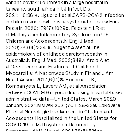
variant covid-19 outbreak in a large hospital in
tshwane, south africa.Int J Infect Dis.
2021;116:38.
4.
Liguoro I et al.SARS-COV-2 infection
in children and newborns: a systematic review.Eur J
Pediatr. 2020;179(7):1029
5.
Feldstein LR et
al.Multisystem Inflammatory Syndrome in U.S.
Children and Adolescents.N Engl J Med.
2020;383(4):334.
6.
Nugent AW et al.The
epidemiology of childhood cardiomyopathy in
Australia.N Engl J Med. 2003;348
7.
Arola A et
al.Occurrence and Features of Childhood
Myocarditis: A Nationwide Study in Finland.J Am
Heart Assoc. 2017;6(11)
8.
Boehmer TK,
Kompaniyets L, Lavery AM, et al.Association
between COVID-19 myocarditis using hospital-based
administrative data—United States, March 2020-
January 2021.MMWR 2021;70:1128-32
9.
LaRovere
KL et al.Neurologic Involvement in Children and
Adolescents Hospitalized in the United States for
COVID-19 or Multisystem Inflammatory