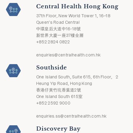
Central Health Hong Kong
37th Floor, New World Tower 1, 16–18
Queen's Road Central
中環皇后大道中16-18號
新世界大廈一座37樓全層
+852 2824 0822
enquiries@centralhealth.com.hk
Southside
One Island South, Suite 615, 6th Floor, 2
Heung Yip Road, Hong Kong
香港仔黃竹坑香葉道2號
One Island South 615室
+852 2592 9000
enquiries.ss@centralhealth.com.hk
Discovery Bay