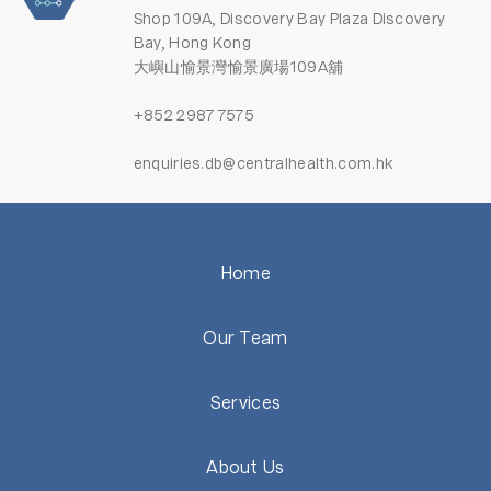
Shop 109A, Discovery Bay Plaza Discovery
Bay, Hong Kong
大嶼山愉景灣愉景廣場109A舖
+852 2987 7575
enquiries.db@centralhealth.com.hk
Home
Our Team
Services
About Us