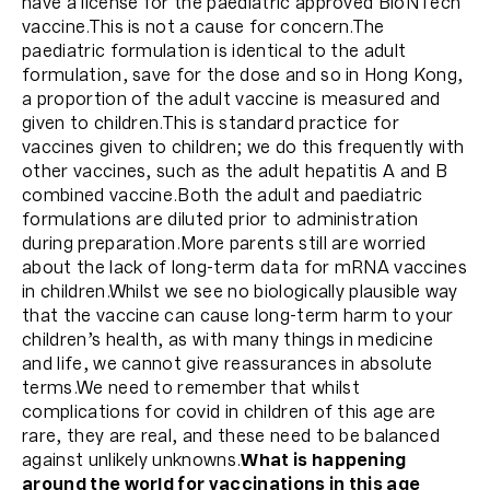
have a license for the paediatric approved BioNTech
vaccine.This is not a cause for concern.The
paediatric formulation is identical to the adult
formulation, save for the dose and so in Hong Kong,
a proportion of the adult vaccine is measured and
given to children.This is standard practice for
vaccines given to children; we do this frequently with
other vaccines, such as the adult hepatitis A and B
combined vaccine.Both the adult and paediatric
formulations are diluted prior to administration
during preparation.More parents still are worried
about the lack of long-term data for mRNA vaccines
in children.Whilst we see no biologically plausible way
that the vaccine can cause long-term harm to your
children’s health, as with many things in medicine
and life, we cannot give reassurances in absolute
terms.We need to remember that whilst
complications for covid in children of this age are
rare, they are real, and these need to be balanced
against unlikely unknowns.
What is happening
around the world for vaccinations in this age