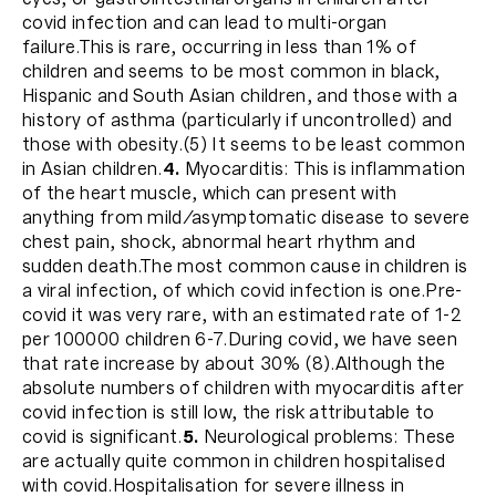
covid infection and can lead to multi-organ
failure.This is rare, occurring in less than 1% of
children and seems to be most common in black,
Hispanic and South Asian children, and those with a
history of asthma (particularly if uncontrolled) and
those with obesity.(5) It seems to be least common
in Asian children.
4.
Myocarditis: This is inflammation
of the heart muscle, which can present with
anything from mild/asymptomatic disease to severe
chest pain, shock, abnormal heart rhythm and
sudden death.The most common cause in children is
a viral infection, of which covid infection is one.Pre-
covid it was very rare, with an estimated rate of 1-2
per 100000 children 6-7.During covid, we have seen
that rate increase by about 30% (8).Although the
absolute numbers of children with myocarditis after
covid infection is still low, the risk attributable to
covid is significant.
5.
Neurological problems: These
are actually quite common in children hospitalised
with covid.Hospitalisation for severe illness in