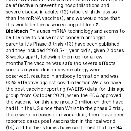
be effective in preventing hospitalisations and
severe disease in adults (12) (albeit slightly less so
than the mRNA vaccines), and we would hope that
this would be the case in young children.
2.
BioNtech:
This uses mRNA technology and seems to
be the one to cause most concern amongst
parents.It’s Phase 3 trials (13) have been published
and they included 2268 5-11 year old’s, given 2 doses
3 weeks apart, following them up for a few
months.The vaccine was safe (no severe effects
such as myocarditis or severe allergy were
observed), resulted in antibody formation and was
90% effective against covid infection.We also have
the post vaccine reporting (VAERS) data for this age
group from October 2021, when the FDA approved
the vaccine for this age group.9 million children have
had it in the US since then.Whilst in the phase 3 trial,
there were no cases of myocarditis, there have been
reported cases post vaccination in the real world
(14) and further studies have confirmed that mRNA