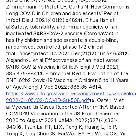
Syndrome.JAMA Neurol. 2021;78(5):536
10.
Zimmermann P, Pittet LF, Curtis N .How Common is
Long COVID in Children and Adolescents?Pediatr
Infect Dis J. 2021;40(12):e482
11.
Bihua Han et
al.Safety, tolerability, and immunogenicity of an
inactivated SARS-CoV-2 vaccine (CoronaVac) in
healthy children and adolescents: a double-blind,
randomised, controlled, phase 1/2 clinical
trial.Lancet infect Dis 2021 Dec;21(12):1645-1653
12.
Alejandro J et al.Effectiveness of an Inactivated
SARS-CoV-2 Vaccine in Chile.N Engl J Med 2021;
385:875-884
13.
Emmanuel B et al.Evaluation of the
BNT162b2 Covid-19 Vaccine in Children 5 to 11 Years
of Age.N Engl J Med 2022; 386:35-46
14.
https://www.cdc.gov/vaccines/acip/meetings/download
2022-01-05/02-COVID-Su-508.pdf
15.
Oster, M et
al.Myocarditis Cases Reported After mRNA-Based
COVID-19 Vaccination in the US From December
2020 to August 2021. JAMA. 2022;327(4):331-
340
16.
Tsun Lai FT, Li X, Peng K, Huang L, Ip P,
Tong X, Ling Chui CS, Fai Wan EY, Ho Wong CK, Yin