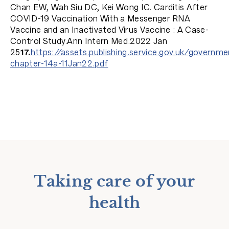
Chan EW, Wah Siu DC, Kei Wong IC. Carditis After
COVID-19 Vaccination With a Messenger RNA
Vaccine and an Inactivated Virus Vaccine : A Case-
Control Study.Ann Intern Med.2022 Jan
25
17.
https://assets.publishing.service.gov.uk/gover
chapter-14a-11Jan22.pdf
Taking care of your
health