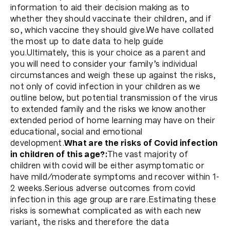
information to aid their decision making as to
whether they should vaccinate their children, and if
so, which vaccine they should give.We have collated
the most up to date data to help guide
you.Ultimately, this is your choice as a parent and
you will need to consider your family’s individual
circumstances and weigh these up against the risks,
not only of covid infection in your children as we
outline below, but potential transmission of the virus
to extended family and the risks we know another
extended period of home learning may have on their
educational, social and emotional
development.
What are the risks of Covid infection
in children of this age?:
The vast majority of
children with covid will be either asymptomatic or
have mild/moderate symptoms and recover within 1-
2 weeks.Serious adverse outcomes from covid
infection in this age group are rare.Estimating these
risks is somewhat complicated as with each new
variant, the risks and therefore the data