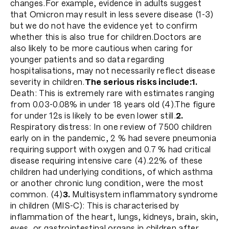
changes.For example, evidence in adults suggest
that Omicron may result in less severe disease (1-3)
but we do not have the evidence yet to confirm
whether this is also true for children.Doctors are
also likely to be more cautious when caring for
younger patients and so data regarding
hospitalisations, may not necessarily reflect disease
severity in children.
The serious risks include:
1.
Death: This is extremely rare with estimates ranging
from 0.03-0.08% in under 18 years old (4).The figure
for under 12s is likely to be even lower still.
2.
Respiratory distress: In one review of 7500 children
early on in the pandemic, 2 % had severe pneumonia
requiring support with oxygen and 0.7 % had critical
disease requiring intensive care (4).22% of these
children had underlying conditions, of which asthma
or another chronic lung condition, were the most
common. (4)
3.
Multisystem inflammatory syndrome
in children (MIS-C): This is characterised by
inflammation of the heart, lungs, kidneys, brain, skin,
eyes, or gastrointestinal organs in children after