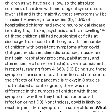
children as we have said is low, so the absolute
numbers of children with neurological symptoms is
lower still and in the majority, these symptoms will be
transient.However, in one series (9), 2.5% of
hospitalised children had severe neurological disease
including fits, stroke, psychosis and brain swelling.1%
of these children still had neurological deficits at
discharge from hospital.
6.
Long covid: The number
of children with persistent symptoms after covid
(fatigue, headache, sleep disturbance, muscle and
joint pain, respiratory problems, palpitations, and
altered sense of smell or taste) is very inconsistent
in reports, ranging from 4-66% (10).Being sure these
symptoms are due to covid infection and not due to
the effects of the pandemic is tricky; in 3 studies
that included a control group, there was no
difference in the numbers of children with these
symptoms whether they had had a prior covid
infection or not (10).Nonetheless, covid is likely to
result in persistent symptoms in some children.
What