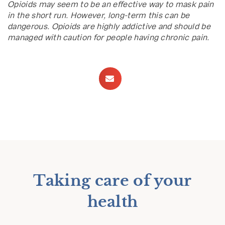
Opioids may seem to be an effective way to mask pain
in the short run. However, long-term this can be
dangerous. Opioids are highly addictive and should be
managed with caution for people having chronic pain.
Taking care of your
health