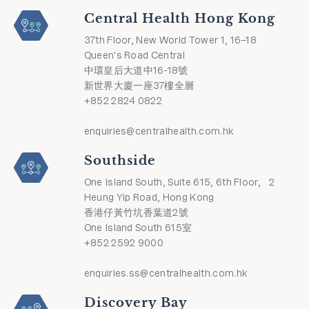
Central Health Hong Kong
37th Floor, New World Tower 1, 16–18
Queen's Road Central
中環皇后大道中16-18號
新世界大廈一座37樓全層
+852 2824 0822
enquiries@centralhealth.com.hk
Southside
One Island South, Suite 615, 6th Floor, 2
Heung Yip Road, Hong Kong
香港仔黃竹坑香葉道2號
One Island South 615室
+852 2592 9000
enquiries.ss@centralhealth.com.hk
Discovery Bay