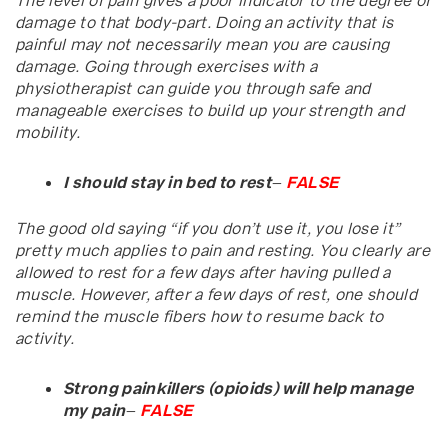
The level of pain gives a poor indicator to the degree of
damage to that body-part. Doing an activity that is
painful may not necessarily mean you are causing
damage. Going through exercises with a
physiotherapist can guide you through safe and
manageable exercises to build up your strength and
mobility.
I should stay in bed to rest
–
FALSE
The good old saying “if you don’t use it, you lose it”
pretty much applies to pain and resting. You clearly are
allowed to rest for a few days after having pulled a
muscle. However, after a few days of rest, one should
remind the muscle fibers how to resume back to
activity.
Strong painkillers (opioids) will help manage
my pain
–
FALSE