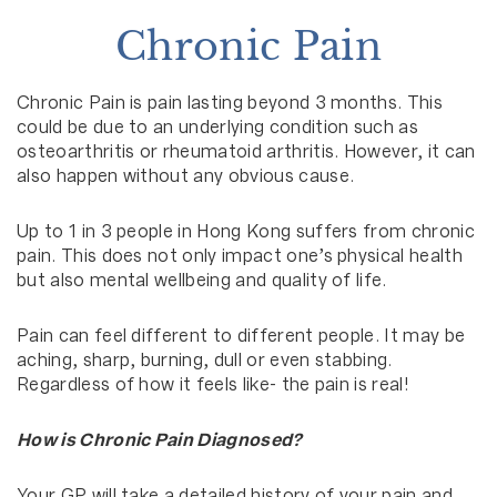
Chronic Pain
Chronic Pain is pain lasting beyond 3 months. This
could be due to an underlying condition such as
osteoarthritis or rheumatoid arthritis. However, it can
also happen without any obvious cause.
Up to 1 in 3 people in Hong Kong suffers from chronic
pain. This does not only impact one’s physical health
but also mental wellbeing and quality of life.
Pain can feel different to different people. It may be
aching, sharp, burning, dull or even stabbing.
Regardless of how it feels like- the pain is real!
How is Chronic Pain Diagnosed?
Your GP will take a detailed history of your pain and