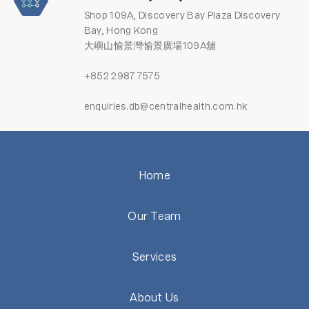
Shop 109A, Discovery Bay Plaza Discovery
Bay, Hong Kong
大嶼山愉景灣愉景廣場109A舖
+852 2987 7575
enquiries.db@centralhealth.com.hk
Home
Our Team
Services
About Us