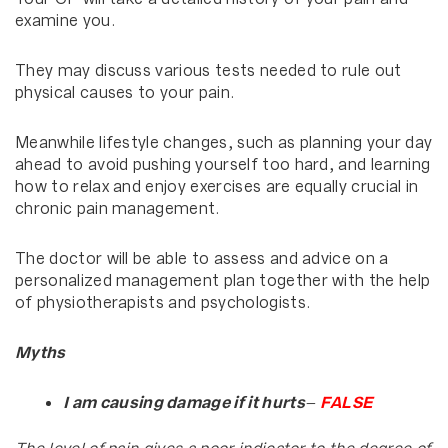
examine you.
They may discuss various tests needed to rule out
physical causes to your pain.
Meanwhile lifestyle changes, such as planning your day
ahead to avoid pushing yourself too hard, and learning
how to relax and enjoy exercises are equally crucial in
chronic pain management.
The doctor will be able to assess and advice on a
personalized management plan together with the help
of physiotherapists and psychologists.
Myths
I am causing damage if it hurts
–
FALSE