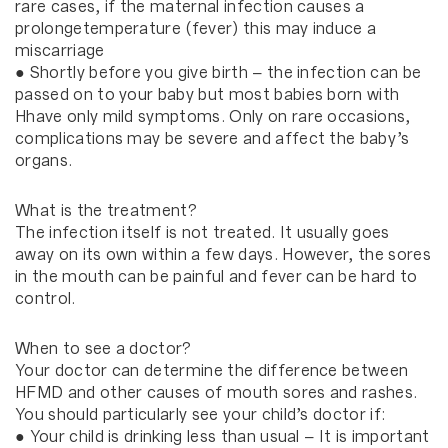
rare cases, if the maternal infection causes a
prolongetemperature (fever) this may induce a
miscarriage
● Shortly before you give birth – the infection can be
passed on to your baby but most babies born with
Hhave only mild symptoms. Only on rare occasions,
complications may be severe and affect the baby’s
organs.
What is the treatment?
The infection itself is not treated. It usually goes
away on its own within a few days. However, the sores
in the mouth can be painful and fever can be hard to
control.
When to see a doctor?
Your doctor can determine the difference between
HFMD and other causes of mouth sores and rashes.
You should particularly see your child’s doctor if:
● Your child is drinking less than usual – It is important