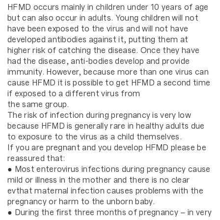
HFMD occurs mainly in children under 10 years of age
but can also occur in adults. Young children will not
have been exposed to the virus and will not have
developed antibodies against it, putting them at
higher risk of catching the disease. Once they have
had the disease, anti-bodies develop and provide
immunity. However, because more than one virus can
cause HFMD it is possible to get HFMD a second time
if exposed to a different virus from
the same group.
The risk of infection during pregnancy is very low
because HFMD is generally rare in healthy adults due
to exposure to the virus as a child themselves.
If you are pregnant and you develop HFMD please be
reassured that:
● Most enterovirus infections during pregnancy cause
mild or illness in the mother and there is no clear
evthat maternal infection causes problems with the
pregnancy or harm to the unborn baby.
● During the first three months of pregnancy – in very