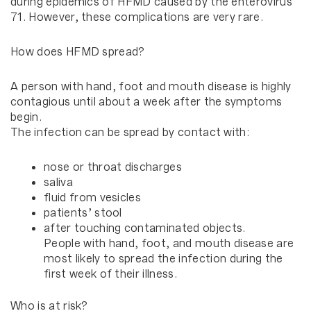
during epidemics of HFMD caused by the enterovirus
71. However, these complications are very rare.
How does HFMD spread?
A person with hand, foot and mouth disease is highly
contagious until about a week after the symptoms
begin.
The infection can be spread by contact with:
nose or throat discharges
saliva
fluid from vesicles
patients’ stool
after touching contaminated objects.
People with hand, foot, and mouth disease are
most likely to spread the infection during the
first week of their illness.
Who is at risk?