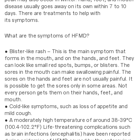
disease usually goes away on its own within 7 to 10
days. There are treatments to help with
its symptoms.
What are the symptoms of HFMD?
● Blister-like rash – This is the main symptom that
forms in the mouth, and on the hands, and feet. They
can look like small red spots, bumps, or blisters. The
sores in the mouth can make swallowing painful. The
sores on the hands and feet are not usually painful. It
is possible to get the sores only in some areas. Not
every person gets them on their hands, feet, and
mouth.
● Cold-like symptoms, such as loss of appetite and
mild cough.
● A moderately high temperature of around 38-39°C
(100.4-102.2°F) Life-threatening complications such
as brain infections (encephalitis) have been reported