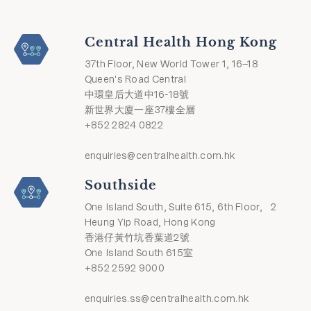
Central Health Hong Kong
37th Floor, New World Tower 1, 16–18
Queen's Road Central
中環皇后大道中16-18號
新世界大廈一座37樓全層
+852 2824 0822
enquiries@centralhealth.com.hk
Southside
One Island South, Suite 615, 6th Floor, 2
Heung Yip Road, Hong Kong
香港仔黃竹坑香葉道2號
One Island South 615室
+852 2592 9000
enquiries.ss@centralhealth.com.hk