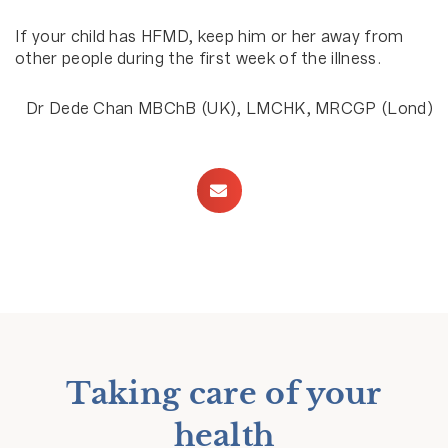
If your child has HFMD, keep him or her away from
other people during the first week of the illness.
Dr Dede Chan MBChB (UK), LMCHK, MRCGP (Lond)
Taking care of your
health