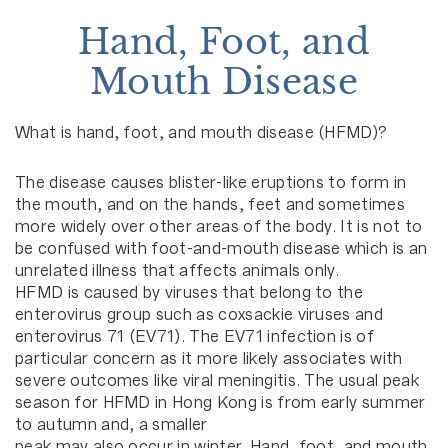
Hand, Foot, and
Mouth Disease
What is hand, foot, and mouth disease (HFMD)?
The disease causes blister-like eruptions to form in
the mouth, and on the hands, feet and sometimes
more widely over other areas of the body. It is not to
be confused with foot-and-mouth disease which is an
unrelated illness that affects animals only.
HFMD is caused by viruses that belong to the
enterovirus group such as coxsackie viruses and
enterovirus 71 (EV71). The EV71 infection is of
particular concern as it more likely associates with
severe outcomes like viral meningitis. The usual peak
season for HFMD in Hong Kong is from early summer
to autumn and, a smaller
peak may also occur in winter. Hand, foot, and mouth