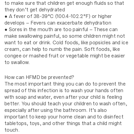
to make sure that children get enough fluids so that
they don’t get dehydrated
● A fever of 38-39°C (100.4-102.2°F) or higher
develops – Fevers can exacerbate dehydration
● Sores in the mouth are too painful – These can
make swallowing painful, so some children might not
want to eat or drink. Cold foods, like popsicles and ice
cream, can help to numb the pain. Soft foods, like
congee or mashed fruit or vegetable might be easier
to swallow.
How can HFMD be prevented?
The most important thing you can do to prevent the
spread of this infection is to wash your hands often
with soap and water, even after your child is feeling
better. You should teach your children to wash often,
especially after using the bathroom. It’s also
important to keep your home clean and to disinfect
tabletops, toys, and other things that a child might
touch.