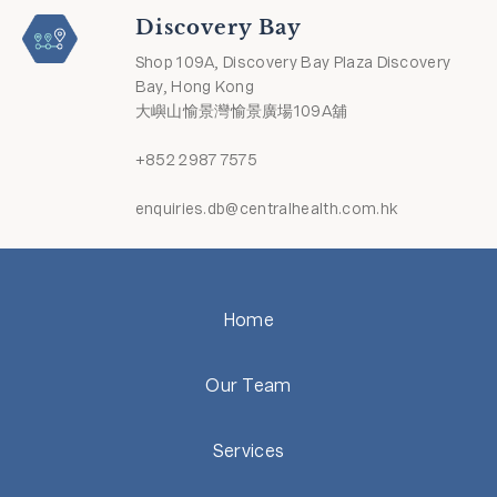
Discovery Bay
Shop 109A, Discovery Bay Plaza Discovery
Bay, Hong Kong
大嶼山愉景灣愉景廣場109A舖
+852 2987 7575
enquiries.db@centralhealth.com.hk
Home
Our Team
Services