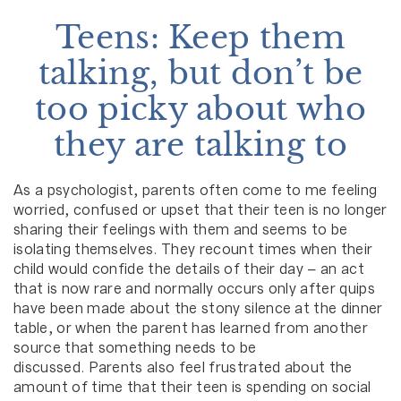
Teens: Keep them
talking, but don’t be
too picky about who
they are talking to
As a psychologist, parents often come to me feeling
worried, confused or upset that their teen is no longer
sharing their feelings with them and seems to be
isolating themselves. They recount times when their
child would confide the details of their day – an act
that is now rare and normally occurs only after quips
have been made about the stony silence at the dinner
table, or when the parent has learned from another
source that something needs to be
discussed. Parents also feel frustrated about the
amount of time that their teen is spending on social