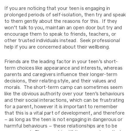
If you are noticing that your teen is engaging in
prolonged periods of self-isolation, then try and speak
to them gently about the reasons for this. If they
won’t talk to you, maintain an open door but try and
encourage them to speak to friends, teachers, or
other trusted individuals instead. Seek professional
help if you are concerned about their wellbeing.
Friends are the leading factor in your teen’s short-
term choices like appearance and interests, whereas
parents and caregivers influence their longer-term
decisions, their relating style, and their values and
morals. The short-term camp can sometimes seem
like the obvious authority over your teen’s behaviours
and their social interactions, which can be frustrating
for a parent, however it is important to remember
that this is a vital part of development, and therefore
– as long as the teen is not engaging in dangerous or
harmful behaviours – these relationships are to be