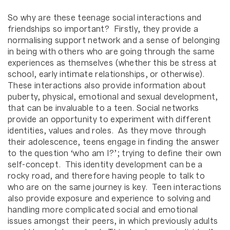
So why are these teenage social interactions and
friendships so important? Firstly, they provide a
normalising support network and a sense of belonging
in being with others who are going through the same
experiences as themselves (whether this be stress at
school, early intimate relationships, or otherwise).
These interactions also provide information about
puberty, physical, emotional and sexual development,
that can be invaluable to a teen. Social networks
provide an opportunity to experiment with different
identities, values and roles. As they move through
their adolescence, teens engage in finding the answer
to the question ‘who am I?’; trying to define their own
self-concept. This identity development can be a
rocky road, and therefore having people to talk to
who are on the same journey is key. Teen interactions
also provide exposure and experience to solving and
handling more complicated social and emotional
issues amongst their peers, in which previously adults