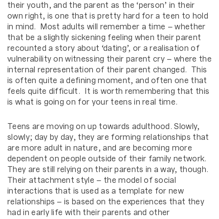
their youth, and the parent as the ‘person’ in their
own right, is one that is pretty hard for a teen to hold
in mind. Most adults will remember a time – whether
that be a slightly sickening feeling when their parent
recounted a story about ‘dating’, or a realisation of
vulnerability on witnessing their parent cry – where the
internal representation of their parent changed. This
is often quite a defining moment, and often one that
feels quite difficult. It is worth remembering that this
is what is going on for your teens in real time.
Teens are moving on up towards adulthood. Slowly,
slowly; day by day, they are forming relationships that
are more adult in nature, and are becoming more
dependent on people outside of their family network.
They are still relying on their parents in a way, though.
Their attachment style – the model of social
interactions that is used as a template for new
relationships – is based on the experiences that they
had in early life with their parents and other