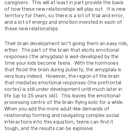
caregivers. This will at least in part provide the basis
of how these new relationships will play out. It is new
territory for them, so there is a lot of trial and error,
and a lot of energy and emotion invested in each of
these new relationships.
Their brain development isn’t giving them an easy ride,
either. The part of the brain that elicits emotional
responses (the amygdala) is well-developed by the
time your kids become teens. With the hormones
that flood the brain during puberty, the amygdala is
very busy indeed. However, the region of the brain
that mediates emotional responses (the prefrontal
cortex) is still under development until much later in
life (up to 25 years old). This leaves the emotional-
processing centre of the brain flying solo for a while.
When you add the more adult-like demands of
relationship forming and navigating complex social
interactions into this equation, teens can find it
tough, and the results can be explosive.