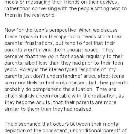
media or messaging their friends on their devices,
rather than conversing with the people sitting next to
them in the real world.
Now for the teen’s perspective. When we discuss
these topics in the therapy room, teens share their
parents’ frustrations, but tend to feel that their
parents aren’t giving them enough space. They
perceive that they
do
in fact speak regularly to their
parents, albeit less than they had prior to their teen
years. Rarely is the stereotyped response of ‘my
parents just don’t understandme’ articulated; teens
are more likely to feel embarrassed that their parents
probably do comprehend the situation. They are
often slightly uncomfortable with the realisation, as
they become adults, that their parents are more
similar to them than they had realised.
The dissonance that occurs between their mental
depiction of the consistent, unconditional ‘parent’ of