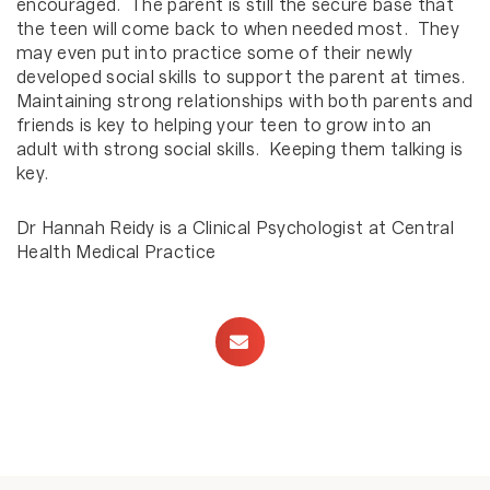
encouraged. The parent is still the secure base that
the teen will come back to when needed most. They
may even put into practice some of their newly
developed social skills to support the parent at times.
Maintaining strong relationships with both parents and
friends is key to helping your teen to grow into an
adult with strong social skills. Keeping them talking is
key.
Dr Hannah Reidy is a Clinical Psychologist at Central
Health Medical Practice