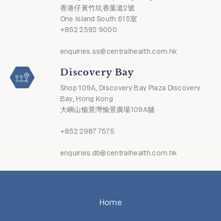
香港仔黃竹坑香葉道2號
One Island South 615室
+852 2592 9000
enquiries.ss@centralhealth.com.hk
Discovery Bay
Shop 109A, Discovery Bay Plaza Discovery
Bay, Hong Kong
大嶼山愉景灣愉景廣場109A舖
+852 2987 7575
enquiries.db@centralhealth.com.hk
Home