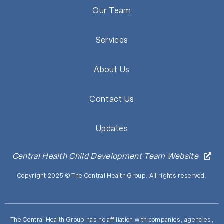
Our Team
Services
About Us
Contact Us
Updates
Central Health Child Development Team Website
Copyright 2025 © The Central Health Group. All rights reserved.
The Central Health Group has no affiliation with companies, agencies,