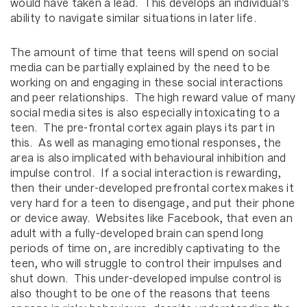
would have taken a lead. This develops an individual’s
ability to navigate similar situations in later life.
The amount of time that teens will spend on social
media can be partially explained by the need to be
working on and engaging in these social interactions
and peer relationships. The high reward value of many
social media sites is also especially intoxicating to a
teen. The pre-frontal cortex again plays its part in
this. As well as managing emotional responses, the
area is also implicated with behavioural inhibition and
impulse control. If a social interaction is rewarding,
then their under-developed prefrontal cortex makes it
very hard for a teen to disengage, and put their phone
or device away. Websites like Facebook, that even an
adult with a fully-developed brain can spend long
periods of time on, are incredibly captivating to the
teen, who will struggle to control their impulses and
shut down. This under-developed impulse control is
also thought to be one of the reasons that teens