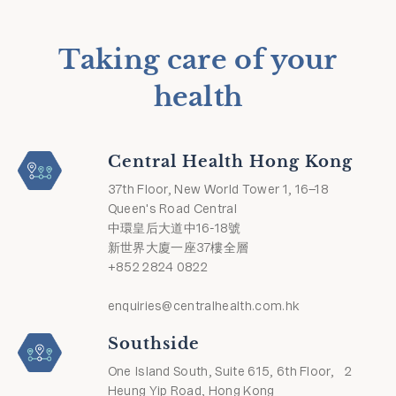
Taking care of your
health
Central Health Hong Kong
37th Floor, New World Tower 1, 16–18
Queen's Road Central
中環皇后大道中16-18號
新世界大廈一座37樓全層
+852 2824 0822
enquiries@centralhealth.com.hk
Southside
One Island South, Suite 615, 6th Floor, 2
Heung Yip Road, Hong Kong