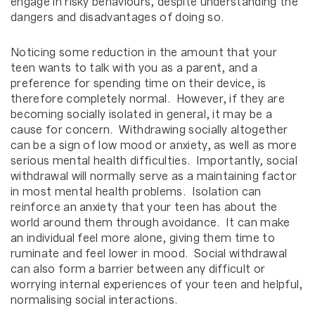
engage in risky behaviours, despite understanding the
dangers and disadvantages of doing so.
Noticing some reduction in the amount that your
teen wants to talk with you as a parent, and a
preference for spending time on their device, is
therefore completely normal. However, if they are
becoming socially isolated in general, it may be a
cause for concern. Withdrawing socially altogether
can be a sign of low mood or anxiety, as well as more
serious mental health difficulties. Importantly, social
withdrawal will normally serve as a maintaining factor
in most mental health problems. Isolation can
reinforce an anxiety that your teen has about the
world around them through avoidance. It can make
an individual feel more alone, giving them time to
ruminate and feel lower in mood. Social withdrawal
can also form a barrier between any difficult or
worrying internal experiences of your teen and helpful,
normalising social interactions.