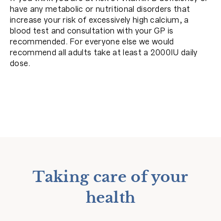
have any metabolic or nutritional disorders that
increase your risk of excessively high calcium, a
blood test and consultation with your GP is
recommended. For everyone else we would
recommend all adults take at least a 2000IU daily
dose.
Taking care of your
health