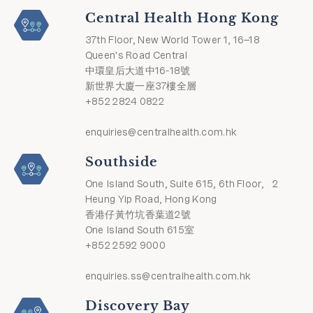
Central Health Hong Kong
37th Floor, New World Tower 1, 16–18
Queen's Road Central
中環皇后大道中16-18號
新世界大廈一座37樓全層
+852 2824 0822
enquiries@centralhealth.com.hk
Southside
One Island South, Suite 615, 6th Floor, 2
Heung Yip Road, Hong Kong
香港仔黃竹坑香葉道2號
One Island South 615室
+852 2592 9000
enquiries.ss@centralhealth.com.hk
Discovery Bay