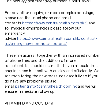
The new
appointment only
number is
6101 7673.
For any other enquiry, or more complex bookings,
please use the usual phone and email
contacts
https://www.centralhealth.com.hk/
and
for medical emergencies please follow our
emergency
advice
https://www.centralhealth.com.hk/contact-
us/emergency-contacts-doctors/
These measures, together with an increased number
of phone lines and the addition of more
receptionists, should ensure that even at peak times
enquiries can be dealt with quickly and efficiently. We
are monitoring the new measures carefully so if you
do have any problems please
email
patientinfo
@centralhealth.com.hk
and we will
ensure immediate follow up.
VITAMIN D AND COVID-19