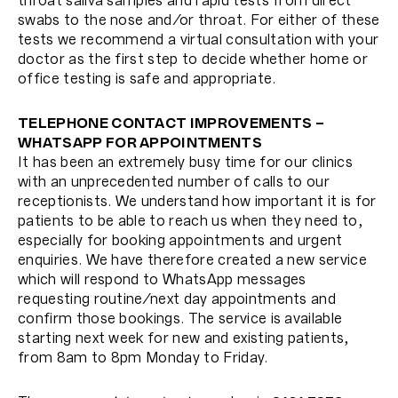
throat saliva samples and rapid tests from direct
swabs to the nose and/or throat. For either of these
tests we recommend a virtual consultation with your
doctor as the first step to decide whether home or
office testing is safe and appropriate.
TELEPHONE CONTACT IMPROVEMENTS –
WHATSAPP FOR APPOINTMENTS
It has been an extremely busy time for our clinics
with an unprecedented number of calls to our
receptionists. We understand how important it is for
patients to be able to reach us when they need to,
especially for booking appointments and urgent
enquiries. We have therefore created a new service
which will respond to WhatsApp messages
requesting routine/next day appointments and
confirm those bookings. The service is available
starting next week for new and existing patients,
from 8am to 8pm Monday to Friday.