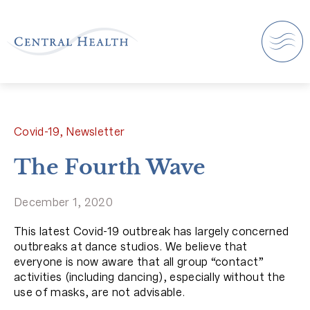
Covid-19, Newsletter
The Fourth Wave
December 1, 2020
This latest Covid-19 outbreak has largely concerned
outbreaks at dance studios. We believe that
everyone is now aware that all group “contact”
activities (including dancing), especially without the
use of masks, are not advisable.