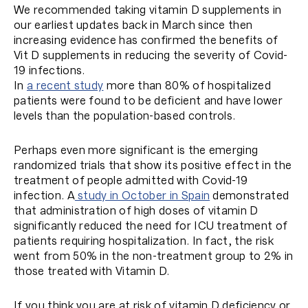
We recommended taking vitamin D supplements in
our earliest updates back in March since then
increasing evidence has confirmed the benefits of
Vit D supplements in reducing the severity of Covid-
19 infections.
In
a recent study
more than 80% of hospitalized
patients were found to be deficient and have lower
levels than the population-based controls.
Perhaps even more significant is the emerging
randomized trials that show its positive effect in the
treatment of people admitted with Covid-19
infection. A
study in October in Spain
demonstrated
that administration of high doses of vitamin D
significantly reduced the need for ICU treatment of
patients requiring hospitalization. In fact, the risk
went from 50% in the non-treatment group to 2% in
those treated with Vitamin D.
If you think you are at risk of vitamin D deficiency or