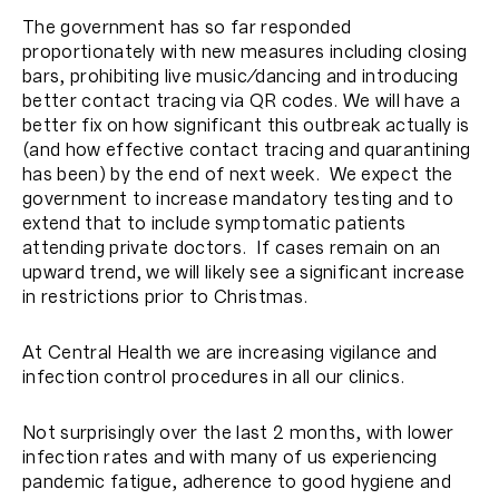
The government has so far responded
proportionately with new measures including closing
bars, prohibiting live music/dancing and introducing
better contact tracing via QR codes. We will have a
better fix on how significant this outbreak actually is
(and how effective contact tracing and quarantining
has been) by the end of next week. We expect the
government to increase mandatory testing and to
extend that to include symptomatic patients
attending private doctors. If cases remain on an
upward trend, we will likely see a significant increase
in restrictions prior to Christmas.
At Central Health we are increasing vigilance and
infection control procedures in all our clinics.
Not surprisingly over the last 2 months, with lower
infection rates and with many of us experiencing
pandemic fatigue, adherence to good hygiene and