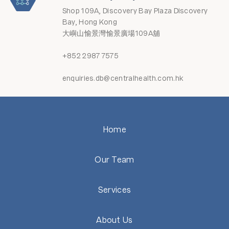
Shop 109A, Discovery Bay Plaza Discovery
Bay, Hong Kong
大嶼山愉景灣愉景廣場109A舖
+852 2987 7575
enquiries.db@centralhealth.com.hk
Home
Our Team
Services
About Us