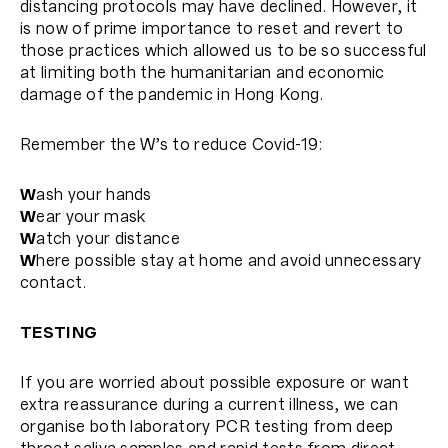
distancing protocols may have declined. However, it
is now of prime importance to reset and revert to
those practices which allowed us to be so successful
at limiting both the humanitarian and economic
damage of the pandemic in Hong Kong.
Remember the W’s to reduce Covid-19:
W
ash your hands
W
ear your mask
W
atch your distance
W
here possible stay at home and avoid unnecessary
contact.
TESTING
If you are worried about possible exposure or want
extra reassurance during a current illness, we can
organise both laboratory PCR testing from deep