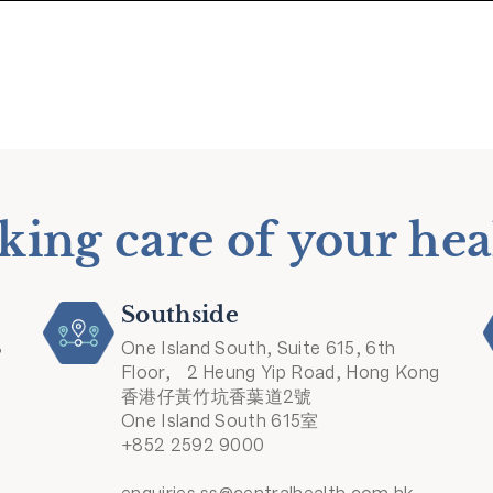
king care of your hea
Southside
8
One Island South, Suite 615, 6th
Floor, 2 Heung Yip Road, Hong Kong
香港仔黃竹坑香葉道2號
One Island South 615室
+852 2592 9000