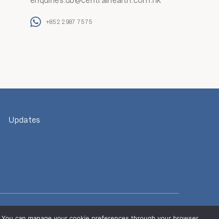
enquiries.db@centralhealth.com.hk
+852 2987 7575
Updates
s located outside of Hong Kong.
alth Group. Refrain from providing personal information to
es. You can manage your cookie preferences through your browser