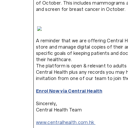
of October. This includes mammograms an
and screen for breast cancer in October.
A reminder that we are offering Central He
store and manage digital copies of their 
specific goals of keeping patients and doc
their healthcare.
The platform is open & relevant to adults 
Central Health plus any records you may h
invitation from one of our team to join t
Enrol Now via Central Health
Sincerely,
Central Health Team
www.centralhealth.com.hk