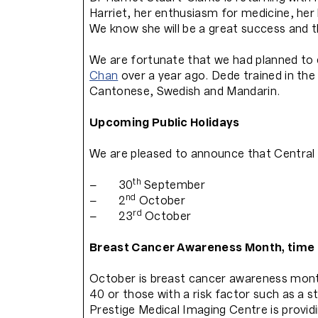
Harriet, her enthusiasm for medicine, her 
We know she will be a great success and t
We are fortunate that we had planned to 
Chan
over a year ago. Dede trained in the
Cantonese, Swedish and Mandarin.
Upcoming Public Holidays
We are pleased to announce that Central 
th
– 30
September
nd
– 2
October
rd
– 23
October
Breast Cancer Awareness Month, time 
October is breast cancer awareness mont
40 or those with a risk factor such as a s
Prestige Medical Imaging Centre is provid