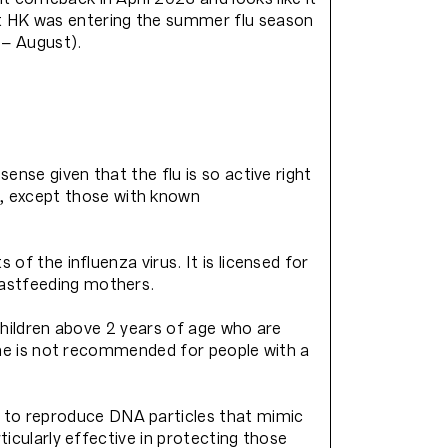
t HK was entering the summer flu season
 – August).
sense given that the flu is so active right
, except those with known
of the influenza virus. It is licensed for
eastfeeding mothers.
 children above 2 years of age who are
ccine is not recommended for people with a
 to reproduce DNA particles that mimic
ticularly effective in protecting those