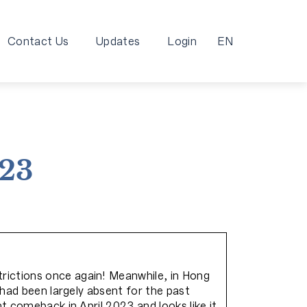
Contact Us
Updates
Login
EN
023
rictions once again! Meanwhile, in Hong
 had been largely absent for the past
t comeback in April 2023 and looks like it