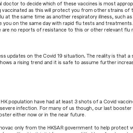
l doctor to decide which of these vaccines is most appropr
ng vaccinated as this will protect you from other strains of th
lu at the same time as another respiratory illness, such as
ee you on the same day with rapid flu tests and treatments.
re are no reports of resistance to this or other relevant flu
ess updates on the Covid 19 situation
.
The reality is that 
hows a rising trend and it is safe to assume further incre
K population have had at least 3 shots of a Covid vaccin
severe infection. For many of us though, our last booster 
ter either now or in the near future.
inovac only from the HKSAR government to help protect vul