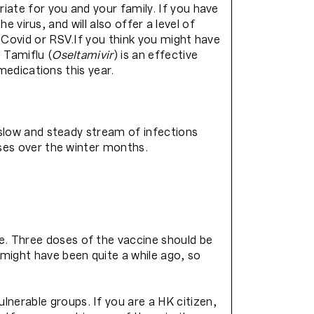
iate for you and your family. If you have
e virus, and will also offer a level of
 Covid or RSV.If you think you might have
 Tamiflu (
Oseltamivir
) is an effective
 medications this year.
a slow and steady stream of infections
ases over the winter months.
e. Three doses of the vaccine should be
might have been quite a while ago, so
nerable groups. If you are a HK citizen,