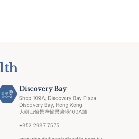
lth
Discovery Bay
Shop 109A, Discovery Bay Plaza
Discovery Bay, Hong Kong
大嶼山愉景灣愉景廣場109A舖
+852 2987 7575