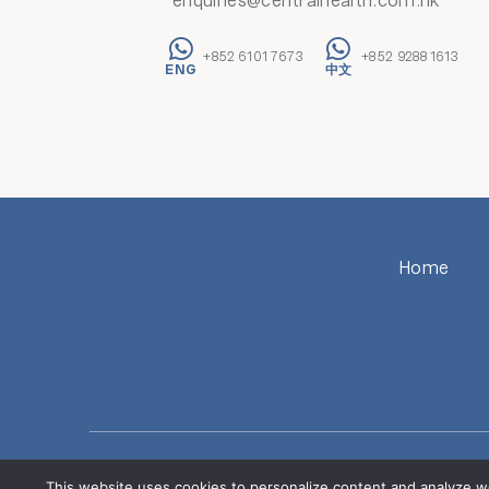
enquiries@centralhealth.com.hk
+852 6101 7673
+852 9288 1613
Home
The Central Health Group has n
ALERT: Beware of fraudulent communications (including dec
This website uses cookies to personalize content and analyze w