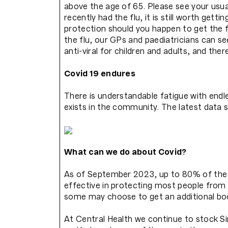
above the age of 65. Please see your usua
recently had the flu, it is still worth getti
protection should you happen to get the f
the flu, our GPs and paediatricians can s
anti-viral for children and adults, and the
Covid 19 endures
There is understandable fatigue with endl
exists in the community. The latest data s
What can we do about Covid?
As of September 2023, up to 80% of the H
effective in protecting most people from 
some may choose to get an additional boos
At Central Health we continue to stock S