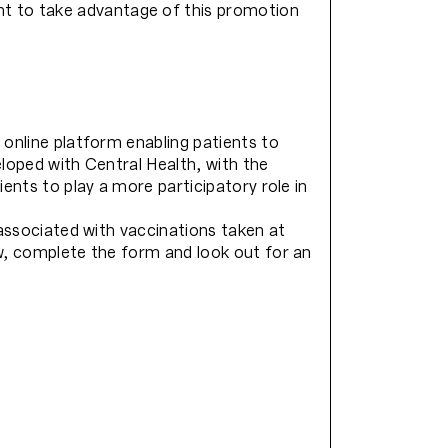
t to take advantage of this promotion
 online platform enabling patients to
loped with Central Health, with the
ents to play a more participatory role in
 associated with vaccinations taken at
ow, complete the form and look out for an