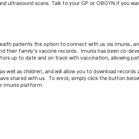
d ultrasound scans. Talk to your GP or OBGYN if you wan
alth patients the option to connect with us via Imunis, an
and their family’s vaccine records. Imunis has been co-deve
tors up to date and on track with vaccination, allowing pati
as well as children, and will allow you to download records
ave shared with us. To enrol, simply click the button bel
he Imunis platform.