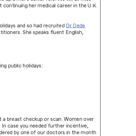
t continuing her medical career in the U.K.
olidays and so had recruited
Dr Dede
itioners. She speaks fluent English,
g public holidays:
ad a breast checkup or scan. Women over
. In case you needed further incentive,
rdered by one of our doctors in the month