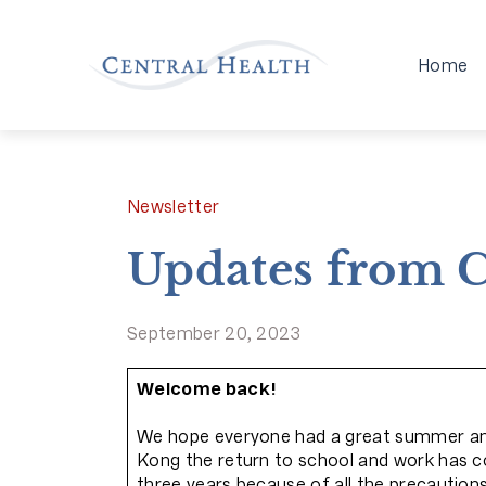
Home
Newsletter
Updates from C
September 20, 2023
Welcome back!
We hope everyone had a great summer and 
Kong the return to school and work has coi
three years because of all the precautions