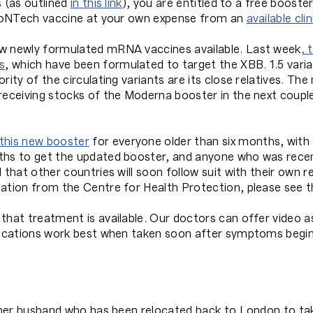
s (as outlined
in this link
), you are entitled to a free booster
 BioNTech vaccine at your own expense from an
available clin
ow newly formulated mRNA vaccines available. Last week
, 
s
, which have been formulated to target the XBB. 1.5 vari
rity of the circulating variants are its close relatives. Th
receiving stocks of the Moderna booster in the next coupl
his new booster
for everyone older than six months, with
nths to get the updated booster, and anyone who was rece
d that other countries will soon follow suit with their ow
dation from the Centre for Health Protection, please see 
that treatment is available. Our doctors can offer video 
dications work best when taken soon after symptoms begin,
 her husband who has been relocated back to London to take