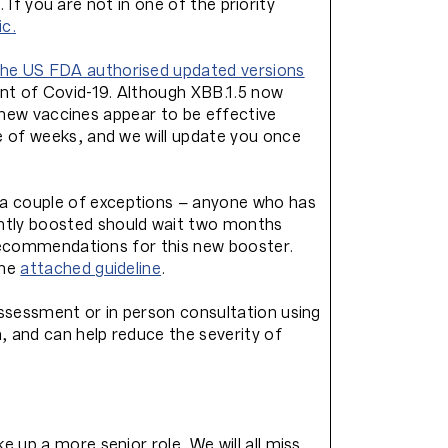
. If you are not in one of the priority
ic
.
the US FDA authorised updated versions
ant of Covid-19. Although XBB.1.5 now
e new vaccines appear to be effective
e of weeks, and we will update you once
 a couple of exceptions – anyone who has
ntly boosted should wait two months
n recommendations for this new booster.
the
attached guideline
.
assessment or in person consultation using
 and can help reduce the severity of
 up a more senior role. We will all miss