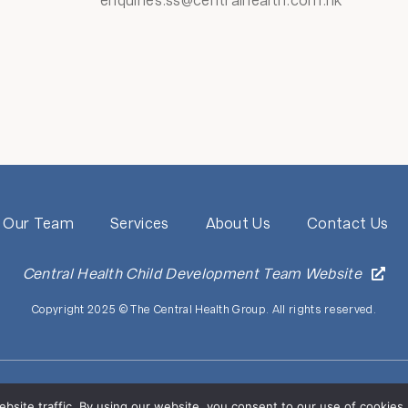
enquiries.ss@centralhealth.com.hk
Our Team
Services
About Us
Contact Us
Central Health Child Development Team Website
Copyright 2025 © The Central Health Group. All rights reserved.
o affiliation with companies, agencies, clinics, hospitals, or medical group
eptive websites, emails, and phone calls) claiming to be from the Central He
ebsite traffic. By using our website, you consent to our use of cooki