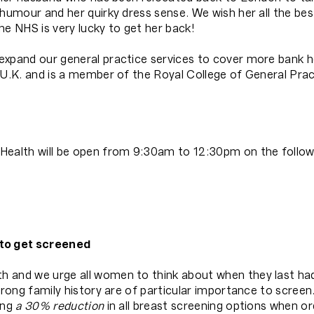
humour and her quirky dress sense. We wish her all the bes
he NHS is very lucky to get her back!
expand our general practice services to cover more bank h
 U.K. and is a member of the Royal College of General Pract
Health will be open from 9:30am to 12:30pm on the followin
to get screened
h and we urge all women to think about when they last h
trong family history are of particular importance to screen
ing
a 30% reduction
in all breast screening options when o