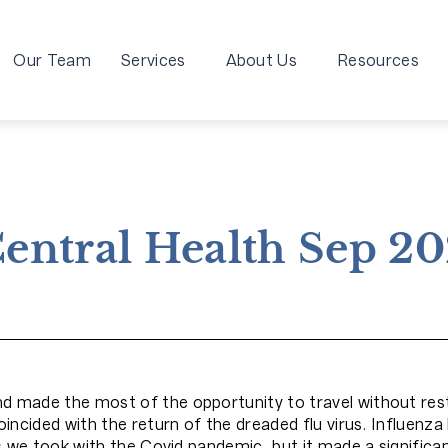
Our Team
Services
About Us
Resources
entral Health Sep 2
made the most of the opportunity to travel without rest
ncided with the return of the dreaded flu virus. Influenza
 we took with the Covid pandemic, but it made a significan