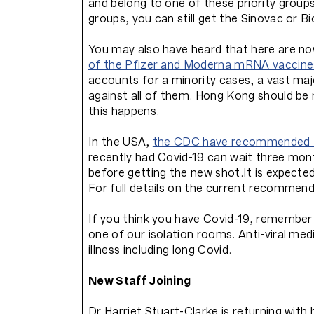
and belong to one of these priority group
groups, you can still get the Sinovac or
You may also have heard that here are n
of the Pfizer and Moderna mRNA vaccine
accounts for a minority cases, a vast majo
against all of them. Hong Kong should be 
this happens.
In the USA,
the CDC have recommended t
recently had Covid-19 can wait three mo
before getting the new shot.It is expecte
For full details on the current recommen
If you think you have Covid-19, remember 
one of our isolation rooms. Anti-viral me
illness including long Covid.
New Staff Joining
Dr Harriet Stuart-Clarke is returning with