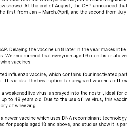
low shows). At the end of August, the CHP announced tha
 the first from Jan – March/April, and the second from July
. Delaying the vaccine until later in the year makes little 
uals. We recommend that everyone aged 6 months or above
owing vaccines:
ted influenza vaccine, which contains four inactivated parts 
s. This is also the best option for pregnant women and br
 a weakened live virus is sprayed into the nostril, ideal for
s up to 49 years old. Due to the use of live virus, this va
ory of wheezing.
– a newer vaccine which uses DNA recombinant technology
sed for people aged 18 and above, and studies show it is par