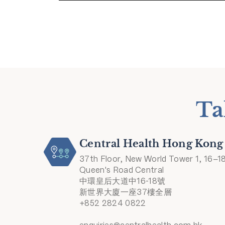
Ta
Central Health Hong Kong
37th Floor, New World Tower 1, 16–1
Queen's Road Central
中環皇后大道中16-18號
新世界大廈一座37樓全層
+852 2824 0822