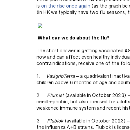
is
on the rise once again
(as the graph be
(in HK we typically have two flu seasons,
What can we do about the flu?
The short answer is getting vaccinated ASAP
now and can affect even healthy individ
contraindications, receive one of the foll
1.
VaxigripTetra
– a quadrivalent inactiva
children above 6 months of age and adult
2.
Flumist
(available in October 2023) –
needle-phobic, but also licensed for adult
weakened immune system and recent hist
3.
Flublok
(available in October 2023) 
the influenza A+B strains. Flublok is licen