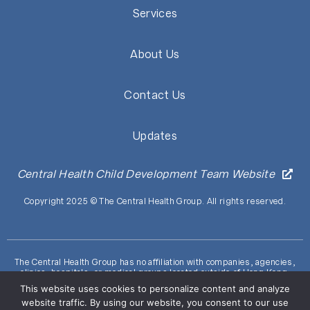
Services
About Us
Contact Us
Updates
Central Health Child Development Team Website
Copyright 2025 © The Central Health Group. All rights reserved.
The Central Health Group has no affiliation with companies, agencies,
clinics, hospitals, or medical groups located outside of Hong Kong.
ALERT: Beware of fraudulent communications (including deceptive
This website uses cookies to personalize content and analyze
websites, emails, and phone calls) claiming to be from the Central
website traffic. By using our website, you consent to our use
Health Group. Refrain from providing personal information to suspicious