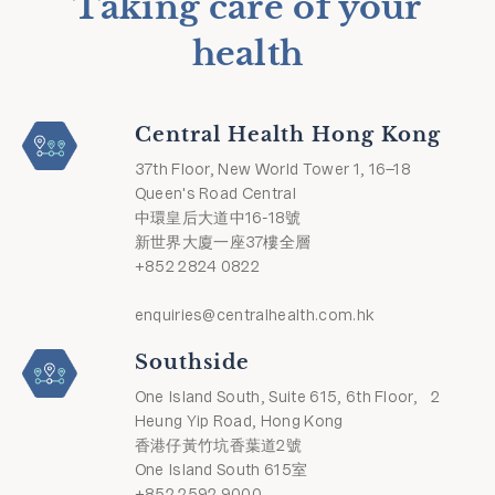
Taking care of your
health
Central Health Hong Kong
37th Floor, New World Tower 1, 16–18
Queen's Road Central
中環皇后大道中16-18號
新世界大廈一座37樓全層
+852 2824 0822
enquiries@centralhealth.com.hk
Southside
One Island South, Suite 615, 6th Floor, 2
Heung Yip Road, Hong Kong
香港仔黃竹坑香葉道2號
One Island South 615室
+852 2592 9000