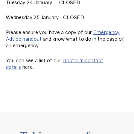
Tuesday 24 January – CLOSED
Wednesday 25 January– CLOSED
Please ensure you have a copy of our
Emergency
Advice handout
and know what to do in the case of
an emergency.
You can see a list of our
Doctor’s contact
details
here.