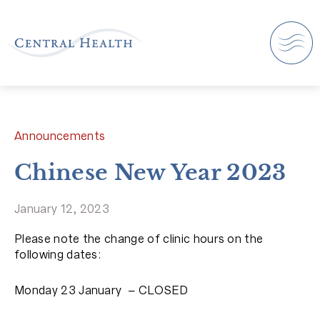
Announcements
Chinese New Year 2023
January 12, 2023
Please note the change of clinic hours on the
following dates:
Monday 23 January – CLOSED