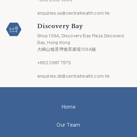
enquiries.ss@centralhealth.com.hk
Discovery Bay
Shop 109A, Discovery Bay Plaza Discovery
Bay, Hong Kong
大嶼山愉景灣愉景廣場109A舖
+852 2987 7575
enquiries.db@centralhealth.com.hk
Home
Our Team