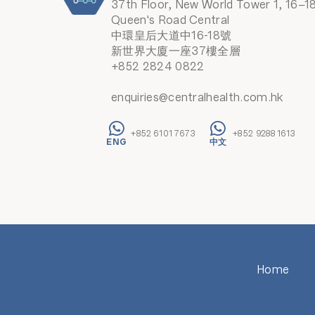
37th Floor, New World Tower 1, 16–1
Queen's Road Central
中環皇后大道中16-18號
新世界大廈一座37樓全層
+852 2824 0822
enquiries@centralhealth.com.hk
+852 6101 7673
+852 9288 1613
Home