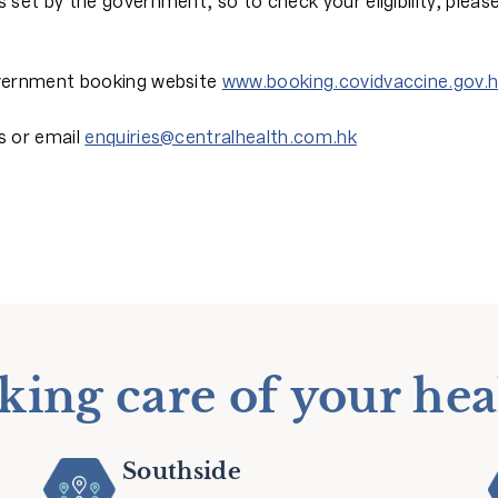
 set by the government, so to check your eligibility, pleas
government booking website
www.booking.covidvaccine.gov.
s or email
enquiries@centralhealth.com.hk
king care of your hea
Southside