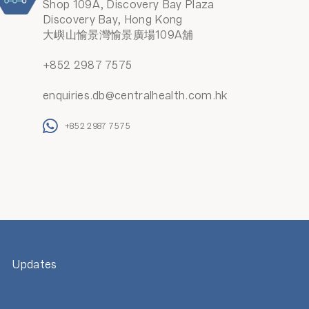
Shop 109A, Discovery Bay Plaza
Discovery Bay, Hong Kong
大嶼山愉景灣愉景廣場109A舖
+852 2987 7575
enquiries.db@centralhealth.com.hk
+852 2987 7575
Updates