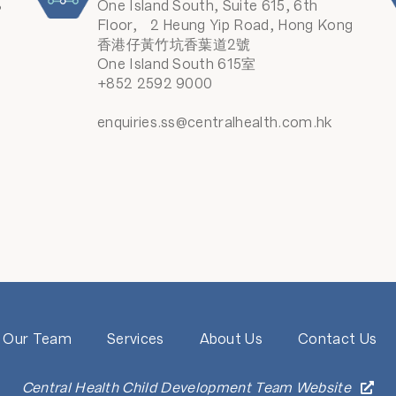
8
One Island South, Suite 615, 6th
Floor, 2 Heung Yip Road, Hong Kong
香港仔黃竹坑香葉道2號
One Island South 615室
+852 2592 9000
enquiries.ss@centralhealth.com.hk
Our Team
Services
About Us
Contact Us
Central Health Child Development Team Website