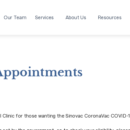
Our Team
Services
About Us
Resources
 Appointments
al Clinic for those wanting the Sinovac CoronaVac COVID-