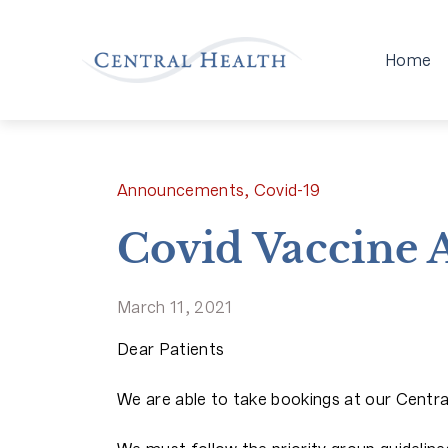
Home
Announcements, Covid-19
Covid Vaccine
March 11, 2021
Dear Patients
We are able to take bookings at our Centr