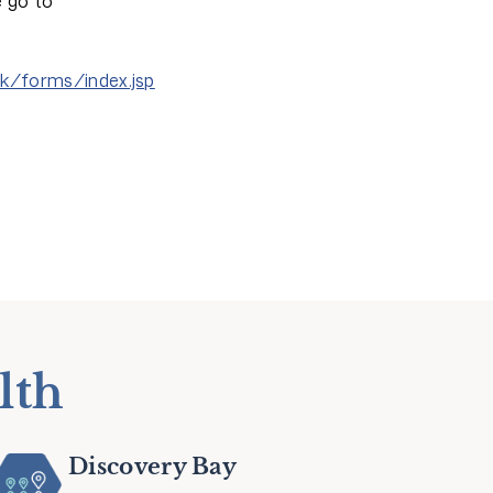
e go to
hk/forms/index.jsp
lth
Discovery Bay