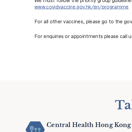
We must follow the priority group guidelines
www.covidvaccine.gov.hk/en/programme
For all other vaccines, please go to the 
For enquiries or appointments please call u
Ta
Central Health Hong Kong