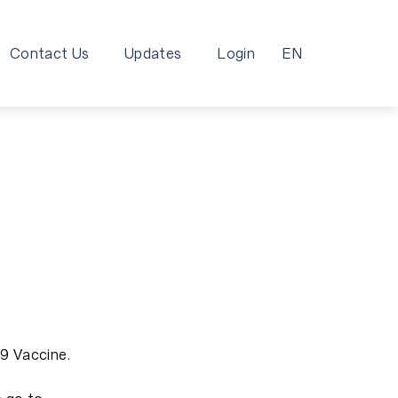
Contact Us
Updates
Login
EN
19 Vaccine.