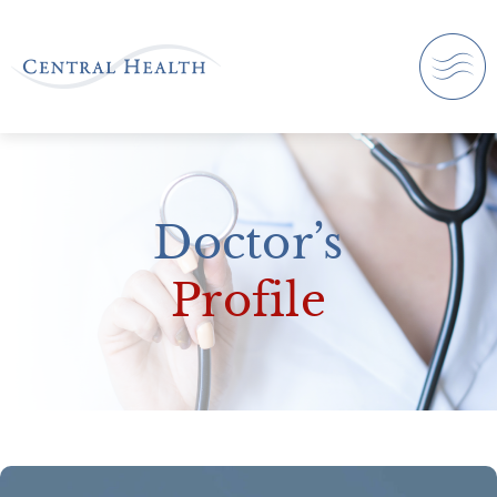
Doctor’s
Profile