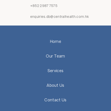
+852 2987 7575
enquiries.db@centralhealth.com.hk
Home
Our Team
Services
About Us
Contact Us