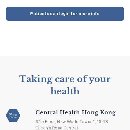
Patients can login for more info
Taking care of your
health
Central Health Hong Kong
37th Floor, New World Tower 1, 16–18
Queen's Road Central