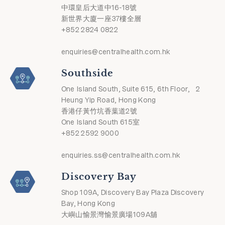
中環皇后大道中16-18號
新世界大廈一座37樓全層
+852 2824 0822
enquiries@centralhealth.com.hk
Southside
One Island South, Suite 615, 6th Floor, 2
Heung Yip Road, Hong Kong
香港仔黃竹坑香葉道2號
One Island South 615室
+852 2592 9000
enquiries.ss@centralhealth.com.hk
Discovery Bay
Shop 109A, Discovery Bay Plaza Discovery
Bay, Hong Kong
大嶼山愉景灣愉景廣場109A舖