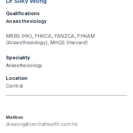
Dr Silky Wong
Qualifications
Anaesthesiology
MBBS (HK), FHKCA, FANZCA, FHKAM
(Anaesthesiology), MHQS (Harvard)
Speciality
Anaesthesiology
Location
Central
Mailbox
drswong@centralhealth.com.hk