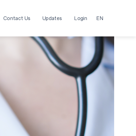
Contact Us
Updates
Login
EN