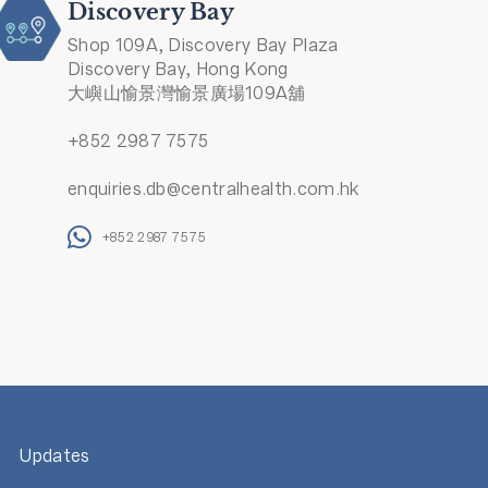
Discovery Bay
Shop 109A, Discovery Bay Plaza
Discovery Bay, Hong Kong
大嶼山愉景灣愉景廣場109A舖
+852 2987 7575
enquiries.db@centralhealth.com.hk
+852 2987 7575
Updates