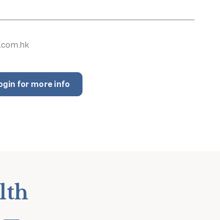
.com.hk
ogin for more info
lth