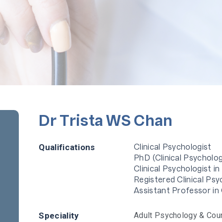
Dr Trista WS Chan
Clinical Psychologist
Qualifications
PhD (Clinical Psycholo
Clinical Psychologist i
Registered Clinical Ps
Assistant Professor in
Speciality
Adult Psychology & Cou