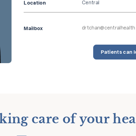
Central
Location
drtchan@centralhealth
Mailbox
Patients can l
king care of your hea