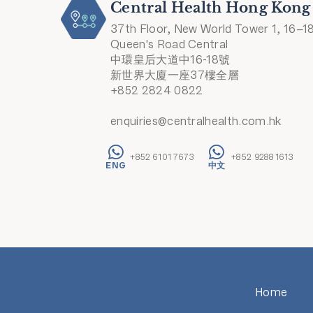
Central Health Hong Kong
37th Floor, New World Tower 1, 16–1
Queen's Road Central
中環皇后大道中16-18號
新世界大廈一座37樓全層
+852 2824 0822
enquiries@centralhealth.com.hk
+852 6101 7673
+852 9288 1613
Home