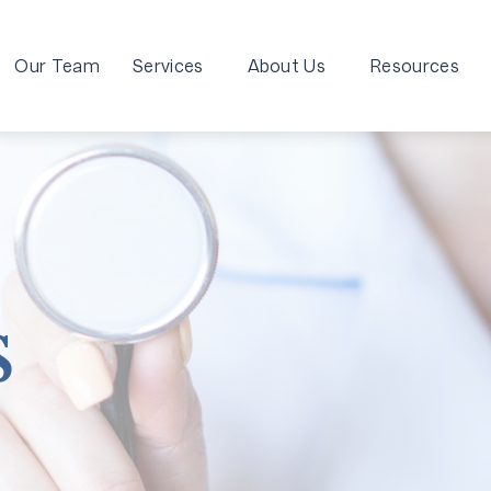
Our Team
Services
About Us
Resources
s