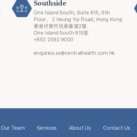
Southside
8
One Island South, Suite 615, 6th
Floor, 2 Heung Yip Road, Hong Kong
香港仔黃竹坑香葉道2號
One Island South 615室
+852 2592 9000
enquiries.ss@centralhealth.com.hk
Our Team
Services
About Us
Contact Us