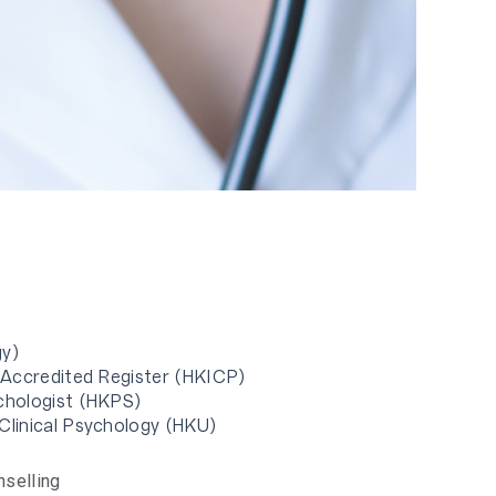
gy)
n Accredited Register (HKICP)
ychologist (HKPS)
 Clinical Psychology (HKU)
nselling