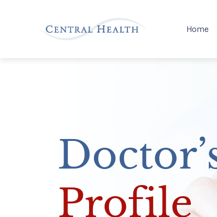
Home
Doctor’
Profile