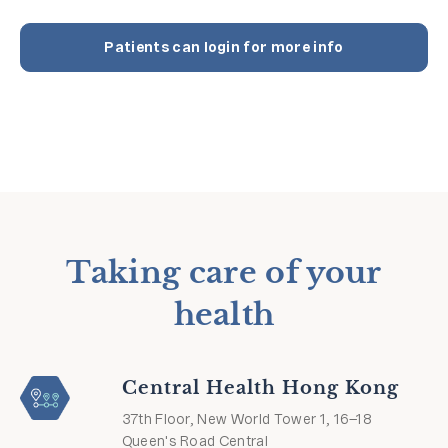
Patients can login for more info
Taking care of your
health
Central Health Hong Kong
37th Floor, New World Tower 1, 16–18
Queen's Road Central