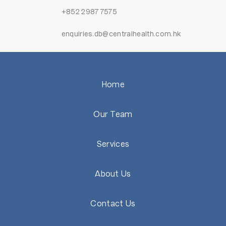
+852 2987 7575
enquiries.db@centralhealth.com.hk
Home
Our Team
Services
About Us
Contact Us