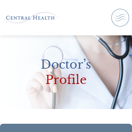
Doctor’s
Profile