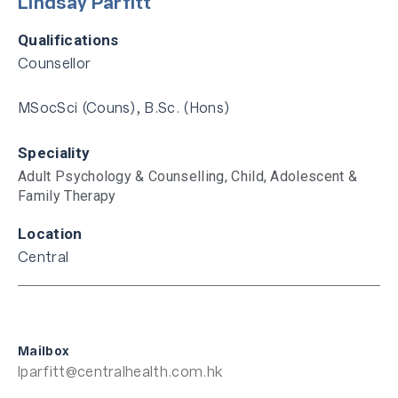
Lindsay Parfitt
Qualifications
Counsellor
MSocSci (Couns), B.Sc. (Hons)
Speciality
Adult Psychology & Counselling
,
Child, Adolescent &
Family Therapy
Location
Central
Mailbox
lparfitt@centralhealth.com.hk