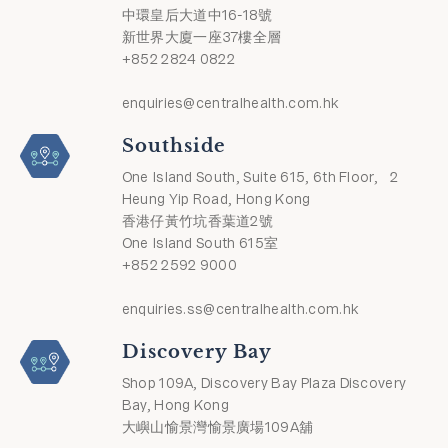
中環皇后大道中16-18號
新世界大廈一座37樓全層
+852 2824 0822
enquiries@centralhealth.com.hk
Southside
One Island South, Suite 615, 6th Floor, 2
Heung Yip Road, Hong Kong
香港仔黃竹坑香葉道2號
One Island South 615室
+852 2592 9000
enquiries.ss@centralhealth.com.hk
Discovery Bay
Shop 109A, Discovery Bay Plaza Discovery
Bay, Hong Kong
大嶼山愉景灣愉景廣場109A舖