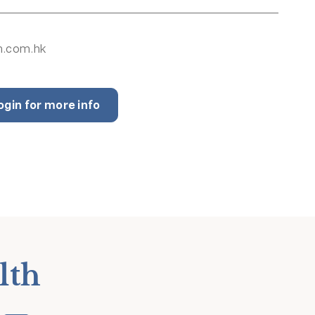
h.com.hk
ogin for more info
lth