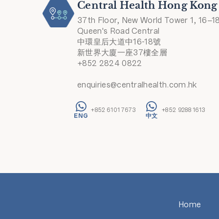
Central Health Hong Kong
37th Floor, New World Tower 1, 16–1
Queen's Road Central
中環皇后大道中16-18號
新世界大廈一座37樓全層
+852 2824 0822
enquiries@centralhealth.com.hk
+852 6101 7673
+852 9288 1613
Home