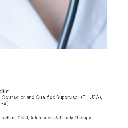
lling
 Counsellor and Qualified Supervisor (FL USA),
USA)
nselling
,
Child, Adolescent & Family Therapy