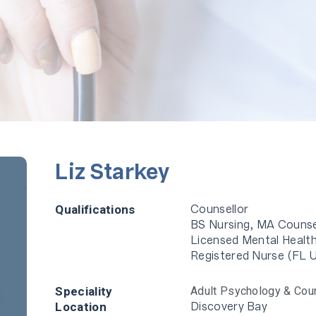
Liz Starkey
Counsellor
Qualifications
BS Nursing, MA Counse
Licensed Mental Health
Registered Nurse (FL 
Speciality
Adult Psychology & Cou
Discovery Bay
Location