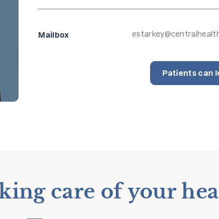
estarkey@centralhealt
Mailbox
Patients can l
king care of your hea