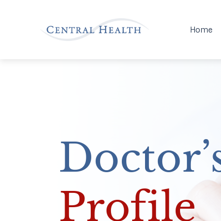
Home
Doctor’
Profile