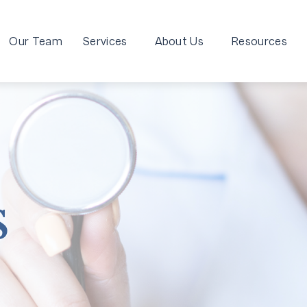
Our Team
Services
About Us
Resources
s