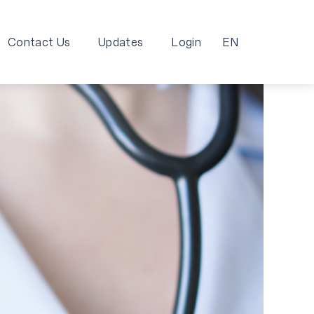
Contact Us
Updates
Login
EN