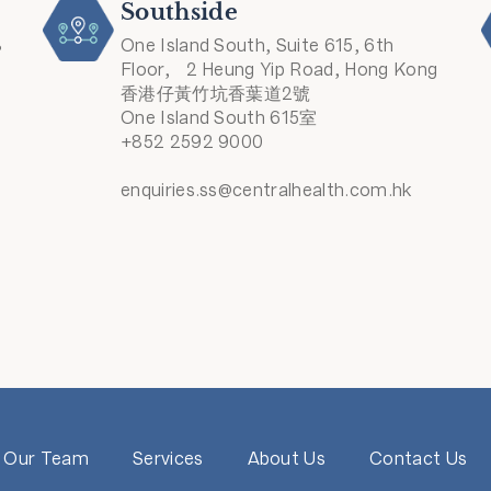
Southside
8
One Island South, Suite 615, 6th
Floor, 2 Heung Yip Road, Hong Kong
香港仔黃竹坑香葉道2號
One Island South 615室
+852 2592 9000
enquiries.ss@centralhealth.com.hk
Our Team
Services
About Us
Contact Us