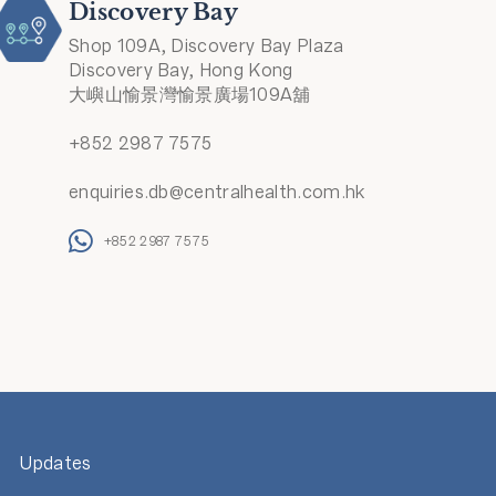
Discovery Bay
Shop 109A, Discovery Bay Plaza
Discovery Bay, Hong Kong
大嶼山愉景灣愉景廣場109A舖
+852 2987 7575
enquiries.db@centralhealth.com.hk
+852 2987 7575
Updates