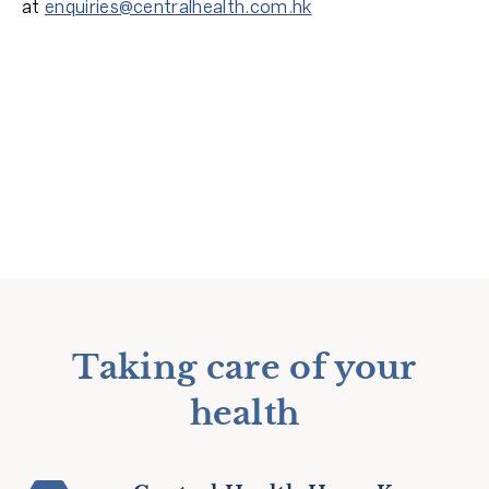
at
enquiries@centralhealth.com.hk
Taking care of your
health