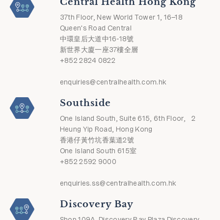
Central Health Hong Kong
37th Floor, New World Tower 1, 16–18
Queen's Road Central
中環皇后大道中16-18號
新世界大廈一座37樓全層
+852 2824 0822
enquiries@centralhealth.com.hk
Southside
One Island South, Suite 615, 6th Floor, 2
Heung Yip Road, Hong Kong
香港仔黃竹坑香葉道2號
One Island South 615室
+852 2592 9000
enquiries.ss@centralhealth.com.hk
Discovery Bay
Shop 109A, Discovery Bay Plaza Discovery