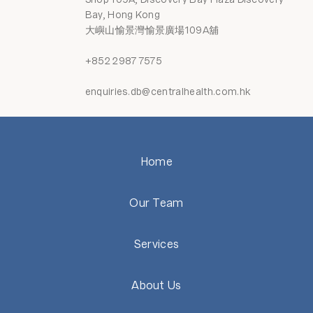
Bay, Hong Kong
大嶼山愉景灣愉景廣場109A舖
+852 2987 7575
enquiries.db@centralhealth.com.hk
Home
Our Team
Services
About Us