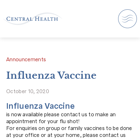
Announcements
Influenza Vaccine
October 10, 2020
Influenza Vaccine
is now available please contact us to make an
appointment for your flu shot!
For enquiries on group or family vaccines to be done
at your office or at your home, please contact us