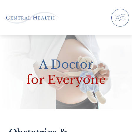
A Doctor
for Everyone