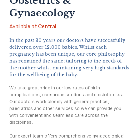
Obstetrics &
Gynaecology
Available at Central
In the past 30 years our doctors have successfully
delivered over 12,000 babies. Whilst each
pregnancy has been unique, our core philosophy
has remained the same; tailoring to the needs of
the mother whilst maintaining very high standards
for the wellbeing of the baby.
We take great pride in our low rates of birth
complications, caesarean sections and episiotomies.
Our doctors work closely with general practice,
paediatrics and other services so we can provide you
with convenient and seamless care across the
disciplines.
Our expert team offers comprehensive gynaecological