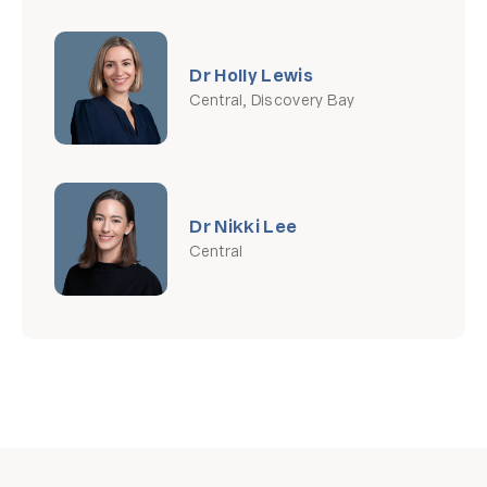
Dr Holly Lewis
Central, Discovery Bay
Dr Nikki Lee
Central