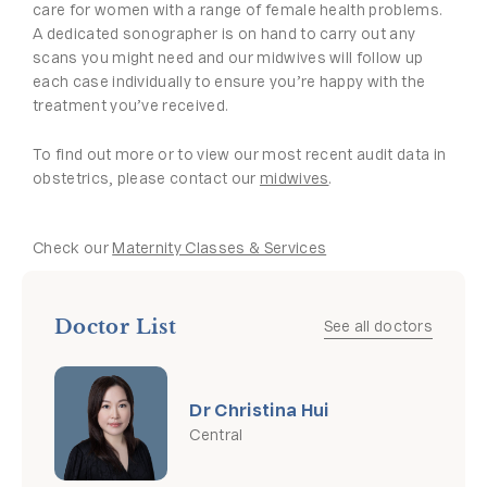
care for women with a range of female health problems.
A dedicated sonographer is on hand to carry out any
scans you might need and our midwives will follow up
each case individually to ensure you’re happy with the
treatment you’ve received.
To find out more or to view our most recent audit data in
obstetrics, please contact our
midwives
.
Check our
Maternity Classes & Services
Doctor List
See all doctors
Dr Christina Hui
Central