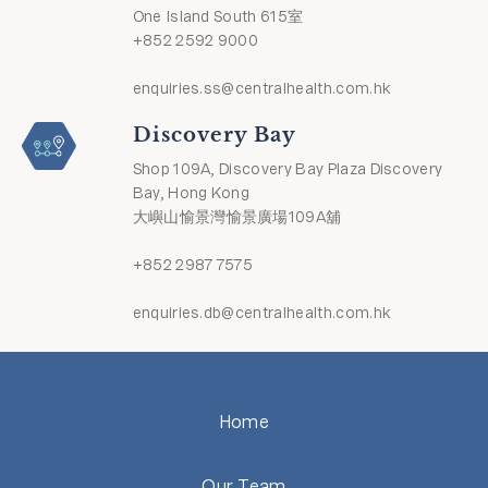
One Island South 615室
+852 2592 9000
enquiries.ss@centralhealth.com.hk
Discovery Bay
Shop 109A, Discovery Bay Plaza Discovery
Bay, Hong Kong
大嶼山愉景灣愉景廣場109A舖
+852 2987 7575
enquiries.db@centralhealth.com.hk
Home
Our Team