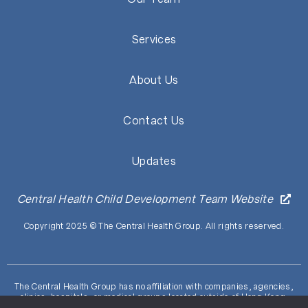
Services
About Us
Contact Us
Updates
Central Health Child Development Team Website
Copyright 2025 © The Central Health Group. All rights reserved.
The Central Health Group has no affiliation with companies, agencies,
clinics, hospitals, or medical groups located outside of Hong Kong.
ALERT: Beware of fraudulent communications (including deceptive