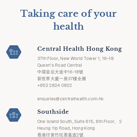
Taking care of your
health
Central Health Hong Kong
37th Floor, New World Tower 1, 16–18
Queen's Road Central
中環皇后大道中16-18號
新世界大廈一座37樓全層
+852 2824 0822
enquiries@centralhealth.com.hk
Southside
One Island South, Suite 615, 6th Floor, 2
Heung Yip Road, Hong Kong
香港仔黃竹坑香葉道2號