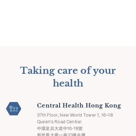
Taking care of your
health
Central Health Hong Kong
37th Floor, New World Tower 1, 16–18
Queen's Road Central
中環皇后大道中16-18號
新世界大廈一座37樓全層