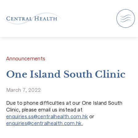
Announcements
One Island South Clinic
March 7, 2022
Due to phone difficulties at our One Island South
Clinic, please email us instead at
enquiries.ss@centralhealth.com.hk
or
enquiries@centralhealth.com.hk.