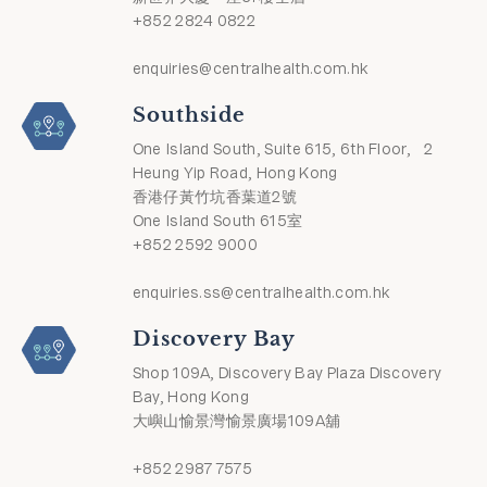
+852 2824 0822
enquiries@centralhealth.com.hk
Southside
One Island South, Suite 615, 6th Floor, 2
Heung Yip Road, Hong Kong
香港仔黃竹坑香葉道2號
One Island South 615室
+852 2592 9000
enquiries.ss@centralhealth.com.hk
Discovery Bay
Shop 109A, Discovery Bay Plaza Discovery
Bay, Hong Kong
大嶼山愉景灣愉景廣場109A舖
+852 2987 7575