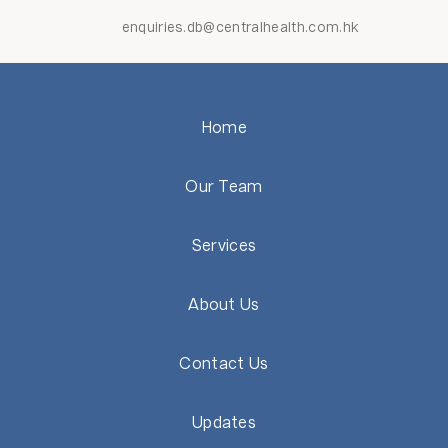
enquiries.db@centralhealth.com.hk
Home
Our Team
Services
About Us
Contact Us
Updates