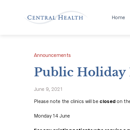
Home
Announcements
Public Holiday 
June 9, 2021
Please note the clinics will be
closed
on the
Monday 14 June