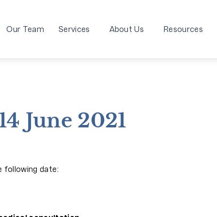
Our Team
Services
About Us
Resources
14 June 2021
 following date: