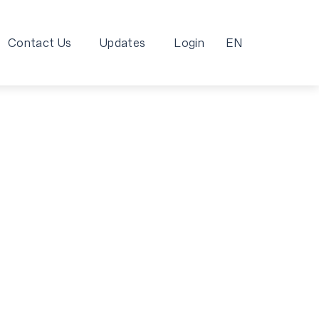
Contact Us
Updates
Login
EN