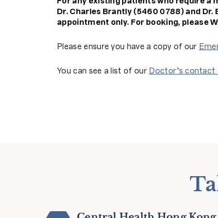
For any existing patients who require a 
Dr. Charles Brantly (5460 0788) and Dr. 
appointment only.
For booking, please W
Please ensure you have a copy of our
Emer
You can see a list of our
Doctor’s contact 
Ta
Central Health Hong Kong