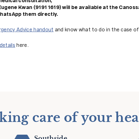
medical consultation,
Eugene Kwan (9191 1619) will be available at the Canoss
hatsApp them directly.
gency Advice handout
and know what to do in the case o
details
here.
king care of your hea
Southside