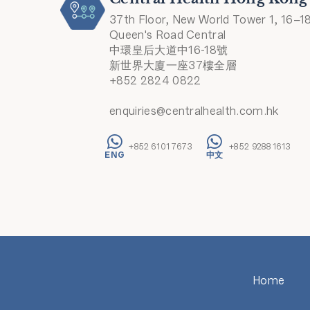
37th Floor, New World Tower 1, 16–1
Queen's Road Central
中環皇后大道中16-18號
新世界大廈一座37樓全層
+852 2824 0822
enquiries@centralhealth.com.hk
+852 6101 7673
+852 9288 1613
Home