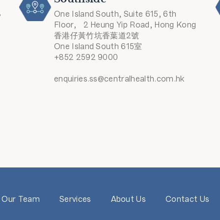
8
One Island South, Suite 615, 6th
Floor, 2 Heung Yip Road, Hong Kong
香港仔黃竹坑香葉道2號
One Island South 615室
+852 2592 9000
enquiries.ss@centralhealth.com.hk
Our Team
Services
About Us
Contact Us