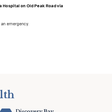
a Hospital on Old Peak Road via
f an emergency.
lth
Discovery Bay