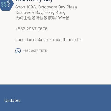
Shop 109A, Discovery Bay Plaza
Discovery Bay, Hong Kong
大嶼山愉景灣愉景廣場109A舖
+852 2987 7575
enquiries.db@centralhealth.com.hk
+852 2987 7575
Updates