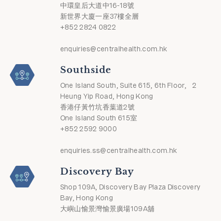
中環皇后大道中16-18號
新世界大廈一座37樓全層
+852 2824 0822
enquiries@centralhealth.com.hk
Southside
One Island South, Suite 615, 6th Floor, 2
Heung Yip Road, Hong Kong
香港仔黃竹坑香葉道2號
One Island South 615室
+852 2592 9000
enquiries.ss@centralhealth.com.hk
Discovery Bay
Shop 109A, Discovery Bay Plaza Discovery
Bay, Hong Kong
大嶼山愉景灣愉景廣場109A舖