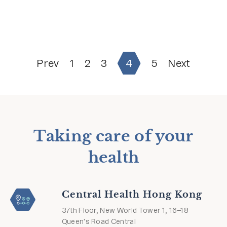
Prev
1
2
3
4
5
Next
Taking care of your
health
Central Health Hong Kong
37th Floor, New World Tower 1, 16–18
Queen's Road Central