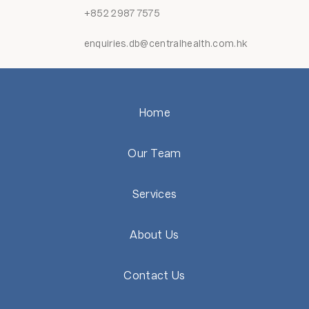
+852 2987 7575
enquiries.db@centralhealth.com.hk
Home
Our Team
Services
About Us
Contact Us