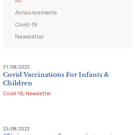
All
Announcements
Covid-19
Newsletter
31/08/2022
Covid Vaccinations For Infants &
Children
Covid-19
,
Newsletter
25/08/2022