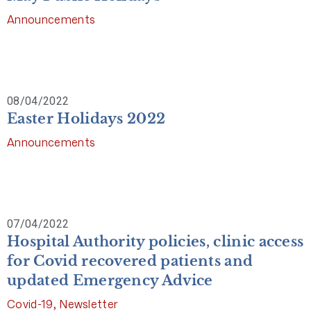
Announcements
08/04/2022
Easter Holidays 2022
Announcements
07/04/2022
Hospital Authority policies, clinic access
for Covid recovered patients and
updated Emergency Advice
Covid-19
,
Newsletter