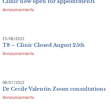
Clinic now open for appointments
Announcements
25/08/2022
T8 – Clinic Closed August 25th
Announcements
08/07/2022
Dr Cecile Valentin Zoom consultations
Announcements