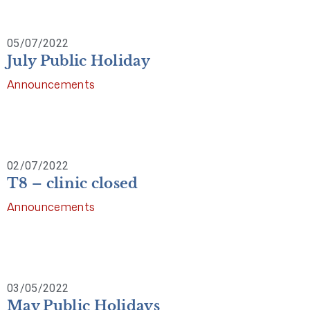
05/07/2022
July Public Holiday
Announcements
02/07/2022
T8 – clinic closed
Announcements
03/05/2022
May Public Holidays