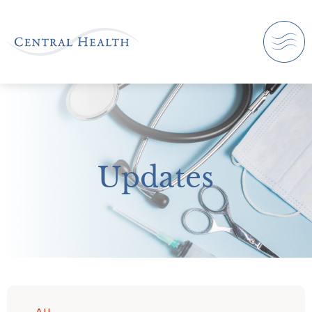
Updates