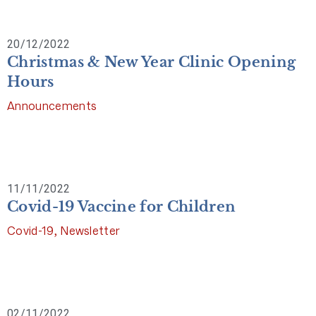
20/12/2022
Christmas & New Year Clinic Opening
Hours
Announcements
11/11/2022
Covid-19 Vaccine for Children
Covid-19
,
Newsletter
02/11/2022