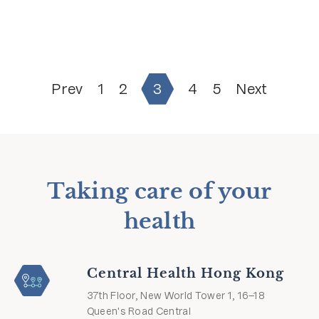
Prev
1
2
3
4
5
Next
Taking care of your
health
Central Health Hong Kong
37th Floor, New World Tower 1, 16–18
Queen's Road Central