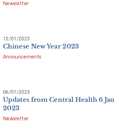
Newsletter
12/01/2023
Chinese New Year 2023
Announcements
06/01/2023
Updates from Central Health 6 Jan
2023
Newsletter