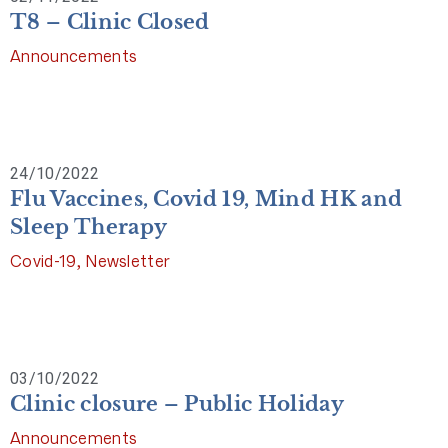
T8 – Clinic Closed
Announcements
24/10/2022
Flu Vaccines, Covid 19, Mind HK and
Sleep Therapy
Covid-19
,
Newsletter
03/10/2022
Clinic closure – Public Holiday
Announcements