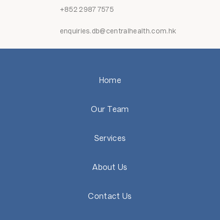
+852 2987 7575
enquiries.db@centralhealth.com.hk
Home
Our Team
Services
About Us
Contact Us