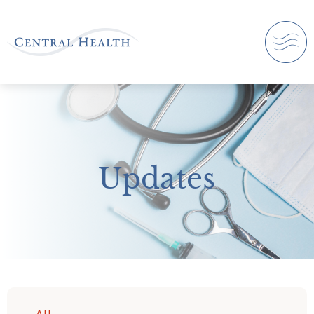
Updates