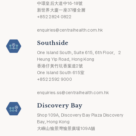
中環皇后大道中16-18號
新世界大廈一座37樓全層
+852 2824 0822
enquiries@centralhealth.com.hk
Southside
One Island South, Suite 615, 6th Floor, 2
Heung Yip Road, Hong Kong
香港仔黃竹坑香葉道2號
One Island South 615室
+852 2592 9000
enquiries.ss@centralhealth.com.hk
Discovery Bay
Shop 109A, Discovery Bay Plaza Discovery
Bay, Hong Kong
大嶼山愉景灣愉景廣場109A舖