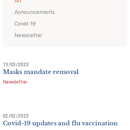
All
Announcements
Covid-19
Newsletter
13/03/2023
Masks mandate removal
Newsletter
02/02/2023
Covid-19 updates and flu vaccination